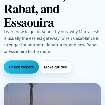
Rabat, and
Essaouira
Learn how to get to Agadir by bus, why Marrakesh
is usually the easiest gateway, when Casablanca is
stronger for northern departures, and how Rabat
or Essaouira fit the route.
Check tickets
More guides