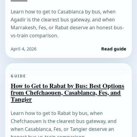
Learn how to get to Casablanca by bus, when
Agadir is the clearest bus gateway, and when
Marrakesh, Fes, or Rabat deserve an honest bus-
vs-train comparison.
April 4, 2026
Read guide
GUIDE
How to Get to Rabat by Bus: Best Options
from Chefchaouen, Casablanca, Fes, and
Tangier
Learn how to get to Rabat by bus, when
Chefchaouen is the clearest bus gateway, and
when Casablanca, Fes, or Tangier deserve an