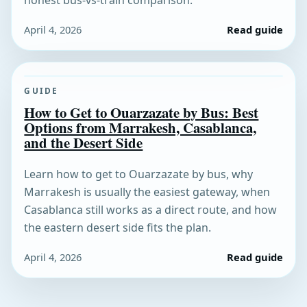
honest bus-vs-train comparison.
April 4, 2026
Read guide
GUIDE
How to Get to Ouarzazate by Bus: Best
Options from Marrakesh, Casablanca,
and the Desert Side
Learn how to get to Ouarzazate by bus, why
Marrakesh is usually the easiest gateway, when
Casablanca still works as a direct route, and how
the eastern desert side fits the plan.
April 4, 2026
Read guide