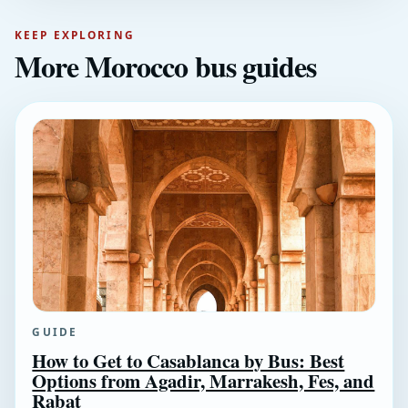
KEEP EXPLORING
More Morocco bus guides
GUIDE
How to Get to Casablanca by Bus: Best
Options from Agadir, Marrakesh, Fes, and
Rabat