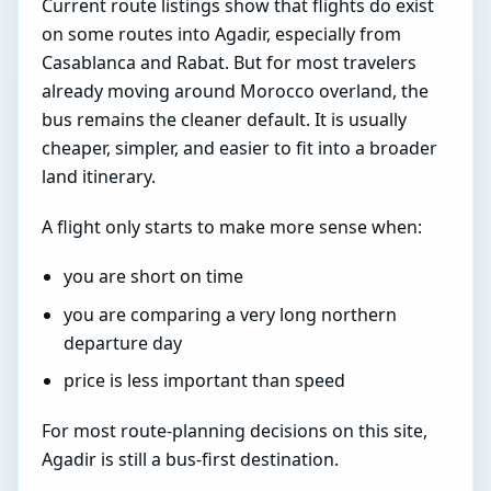
Current route listings show that flights do exist
on some routes into Agadir, especially from
Casablanca and Rabat. But for most travelers
already moving around Morocco overland, the
bus remains the cleaner default. It is usually
cheaper, simpler, and easier to fit into a broader
land itinerary.
A flight only starts to make more sense when:
you are short on time
you are comparing a very long northern
departure day
price is less important than speed
For most route-planning decisions on this site,
Agadir is still a bus-first destination.