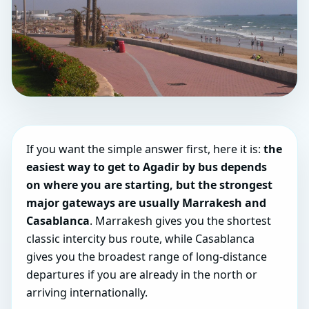
If you want the simple answer first, here it is:
the
easiest way to get to Agadir by bus depends
on where you are starting, but the strongest
major gateways are usually Marrakesh and
Casablanca
. Marrakesh gives you the shortest
classic intercity bus route, while Casablanca
gives you the broadest range of long-distance
departures if you are already in the north or
arriving internationally.