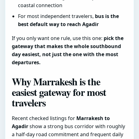
coastal connection
For most independent travelers,
bus is the
best default way to reach Agadir
If you only want one rule, use this one:
pick the
gateway that makes the whole southbound
day easiest, not just the one with the most
departures.
Why Marrakesh is the
easiest gateway for most
travelers
Recent checked listings for
Marrakesh to
Agadir
show a strong bus corridor with roughly
a half-day road commitment and frequent daily