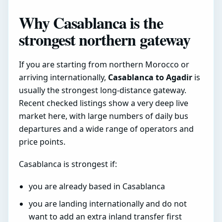
Why Casablanca is the
strongest northern gateway
If you are starting from northern Morocco or
arriving internationally,
Casablanca to Agadir
is
usually the strongest long-distance gateway.
Recent checked listings show a very deep live
market here, with large numbers of daily bus
departures and a wide range of operators and
price points.
Casablanca is strongest if:
you are already based in Casablanca
you are landing internationally and do not
want to add an extra inland transfer first