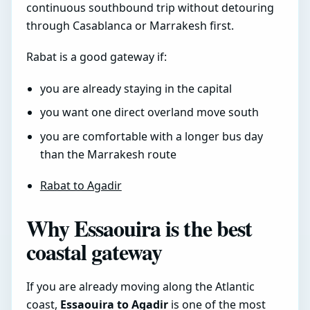
continuous southbound trip without detouring
through Casablanca or Marrakesh first.
Rabat is a good gateway if:
you are already staying in the capital
you want one direct overland move south
you are comfortable with a longer bus day
than the Marrakesh route
Rabat to Agadir
Why Essaouira is the best
coastal gateway
If you are already moving along the Atlantic
coast,
Essaouira to Agadir
is one of the most