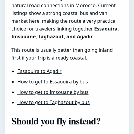
natural road connections in Morocco. Current
listings show a strong coastal bus and van
market here, making the route a very practical
choice for travelers linking together
Essaouira,
Imsouane, Taghazout, and Agadir
.
This route is usually better than going inland
first if your trip is already coastal.
Essaouira to Agadir
How to get to Essaouira by bus
How to get to Imsouane by bus
How to get to Taghazout by bus
Should you fly instead?