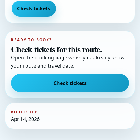
Check tickets
READY TO BOOK?
Check tickets for this route.
Open the booking page when you already know
your route and travel date.
Check tickets
PUBLISHED
April 4, 2026