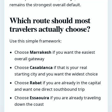
remains the strongest overall default.
Which route should most
travelers actually choose?
Use this simple framework:
Choose
Marrakesh
if you want the easiest
overall gateway
Choose
Casablanca
if that is your real
starting city and you want the widest choice
Choose
Rabat
if you are already in the capital
and want one direct southbound trip
Choose
Essaouira
if you are already traveling
down the coast