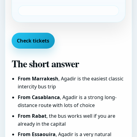
Check tickets
The short answer
From Marrakesh
, Agadir is the easiest classic
intercity bus trip
From Casablanca
, Agadir is a strong long-
distance route with lots of choice
From Rabat
, the bus works well if you are
already in the capital
From Essaouira
, Agadir is a very natural