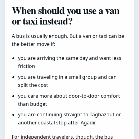
When should you use a van
or taxi instead?
A bus is usually enough. But a van or taxi can be
the better move if:
you are arriving the same day and want less
friction
you are traveling in a small group and can
split the cost
you care more about door-to-door comfort
than budget
you are continuing straight to Taghazout or
another coastal stop after Agadir
For independent travelers, though, the bus