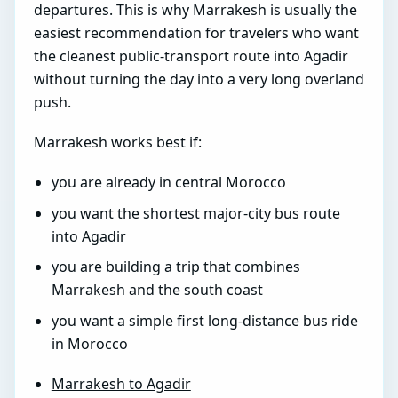
departures. This is why Marrakesh is usually the
easiest recommendation for travelers who want
the cleanest public-transport route into Agadir
without turning the day into a very long overland
push.
Marrakesh works best if:
you are already in central Morocco
you want the shortest major-city bus route
into Agadir
you are building a trip that combines
Marrakesh and the south coast
you want a simple first long-distance bus ride
in Morocco
Marrakesh to Agadir