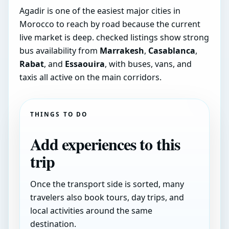
Agadir is one of the easiest major cities in
Morocco to reach by road because the current
live market is deep. checked listings show strong
bus availability from
Marrakesh
,
Casablanca
,
Rabat
, and
Essaouira
, with buses, vans, and
taxis all active on the main corridors.
THINGS TO DO
Add experiences to this
trip
Once the transport side is sorted, many
travelers also book tours, day trips, and
local activities around the same
destination.