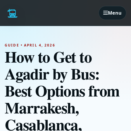
Menu
GUIDE • APRIL 4, 2026
How to Get to
Agadir by Bus:
Best Options from
Marrakesh,
Casablanca,