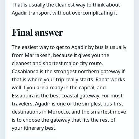
That is usually the cleanest way to think about
Agadir transport without overcomplicating it.
Final answer
The easiest way to get to Agadir by bus is usually
from Marrakesh, because it gives you the
cleanest and shortest major-city route.
Casablanca is the strongest northern gateway if
that is where your trip really starts. Rabat works
well if you are already in the capital, and
Essaouira is the best coastal gateway. For most
travelers, Agadir is one of the simplest bus-first
destinations in Morocco, and the smartest move
is to choose the gateway that fits the rest of
your itinerary best.