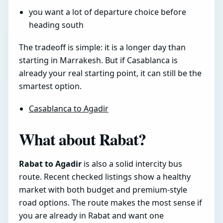
you want a lot of departure choice before
heading south
The tradeoff is simple: it is a longer day than
starting in Marrakesh. But if Casablanca is
already your real starting point, it can still be the
smartest option.
Casablanca to Agadir
What about Rabat?
Rabat to Agadir
is also a solid intercity bus
route. Recent checked listings show a healthy
market with both budget and premium-style
road options. The route makes the most sense if
you are already in Rabat and want one