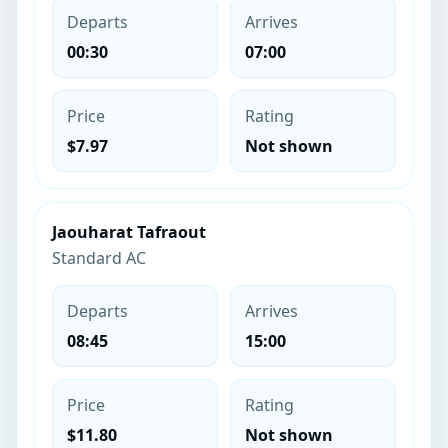
Departs
Arrives
00:30
07:00
Price
Rating
$7.97
Not shown
Jaouharat Tafraout
Standard AC
Departs
Arrives
08:45
15:00
Price
Rating
$11.80
Not shown