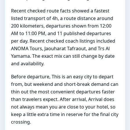
Recent checked route facts showed a fastest
listed transport of 4h, a route distance around
200 kilometers, departures shown from 12:00
AM to 11:00 PM, and 11 published departures
per day. Recent checked coach listings included
ANOMA Tours, Jaouharat Tafraout, and Trs Al
Yamama. The exact mix can still change by date
and availability.
Before departure, This is an easy city to depart
from, but weekend and short-break demand can
thin out the most convenient departures faster
than travelers expect. After arrival, Arrival does
not always mean you are close to your hotel, so
keep a little extra time in reserve for the final city
crossing.