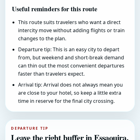
Useful reminders for this route
This route suits travelers who want a direct
intercity move without adding flights or train
changes to the plan.
Departure tip: This is an easy city to depart
from, but weekend and short-break demand
can thin out the most convenient departures
faster than travelers expect.
Arrival tip: Arrival does not always mean you
are close to your hotel, so keep a little extra
time in reserve for the final city crossing.
DEPARTURE TIP
Leave the right buffer in Essaouira.