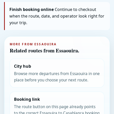
Finish booking online
Continue to checkout
when the route, date, and operator look right for
your trip.
MORE FROM ESSAOUIRA
Related routes from Essaouira.
City hub
Browse more departures from Essaouira in one
place before you choose your next route.
Booking link
The route button on this page already points
to the correct Essaouira to Casablanca booking