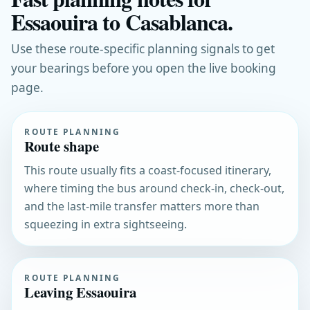
Essaouira to Casablanca.
Use these route-specific planning signals to get
your bearings before you open the live booking
page.
ROUTE PLANNING
Route shape
This route usually fits a coast-focused itinerary,
where timing the bus around check-in, check-out,
and the last-mile transfer matters more than
squeezing in extra sightseeing.
ROUTE PLANNING
Leaving Essaouira