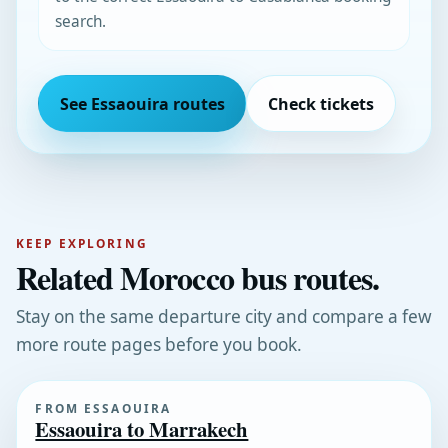
search.
See Essaouira routes
Check tickets
KEEP EXPLORING
Related Morocco bus routes.
Stay on the same departure city and compare a few
more route pages before you book.
FROM ESSAOUIRA
Essaouira to Marrakech