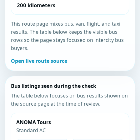
200 kilometers
This route page mixes bus, van, flight, and taxi
results. The table below keeps the visible bus
rows so the page stays focused on intercity bus
buyers.
Open live route source
Bus listings seen during the check
The table below focuses on bus results shown on
the source page at the time of review.
ANOMA Tours
Standard AC