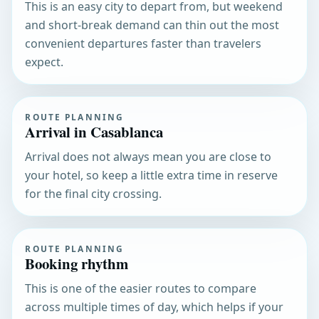
This is an easy city to depart from, but weekend
and short-break demand can thin out the most
convenient departures faster than travelers
expect.
ROUTE PLANNING
Arrival in Casablanca
Arrival does not always mean you are close to
your hotel, so keep a little extra time in reserve
for the final city crossing.
ROUTE PLANNING
Booking rhythm
This is one of the easier routes to compare
across multiple times of day, which helps if your