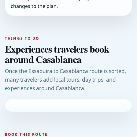
changes to the plan.
THINGS TO DO
Experiences travelers book
around Casablanca
Once the Essaouira to Casablanca route is sorted,
many travelers add local tours, day trips, and
experiences around Casablanca.
BOOK THIS ROUTE