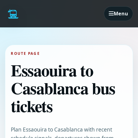
Menu
ROUTE PAGE
Essaouira to
Casablanca bus
tickets
Plan Essaouira to Casablanca with recent