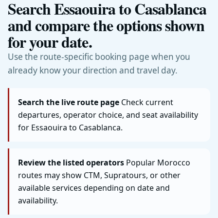
Search Essaouira to Casablanca
and compare the options shown
for your date.
Use the route-specific booking page when you
already know your direction and travel day.
Search the live route page
Check current
departures, operator choice, and seat availability
for Essaouira to Casablanca.
Review the listed operators
Popular Morocco
routes may show CTM, Supratours, or other
available services depending on date and
availability.