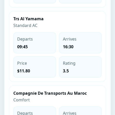
Trs Al Yamama
Standard AC
Departs
Arrives
09:45
16:30
Price
Rating
$11.80
3.5
Compagnie De Transports Au Maroc
Comfort
Departs
Arrives