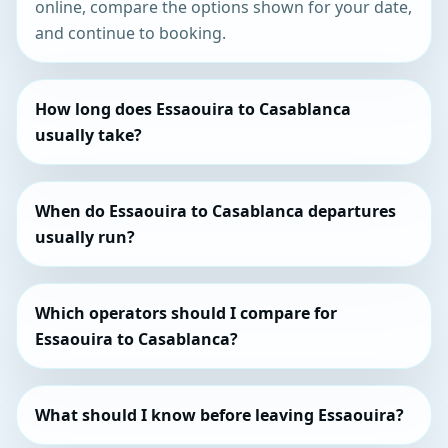
online, compare the options shown for your date,
and continue to booking.
How long does Essaouira to Casablanca
usually take?
When do Essaouira to Casablanca departures
usually run?
Which operators should I compare for
Essaouira to Casablanca?
What should I know before leaving Essaouira?