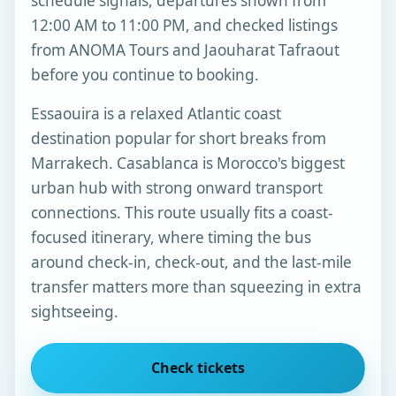
schedule signals, departures shown from
12:00 AM to 11:00 PM, and checked listings
from ANOMA Tours and Jaouharat Tafraout
before you continue to booking.
Essaouira is a relaxed Atlantic coast
destination popular for short breaks from
Marrakech. Casablanca is Morocco's biggest
urban hub with strong onward transport
connections. This route usually fits a coast-
focused itinerary, where timing the bus
around check-in, check-out, and the last-mile
transfer matters more than squeezing in extra
sightseeing.
Check tickets