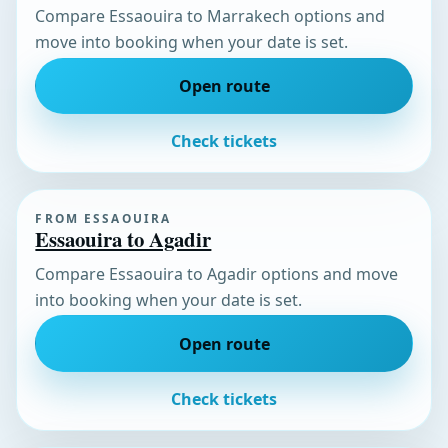
Compare Essaouira to Marrakech options and
move into booking when your date is set.
Open route
Check tickets
FROM ESSAOUIRA
Essaouira to Agadir
Compare Essaouira to Agadir options and move
into booking when your date is set.
Open route
Check tickets