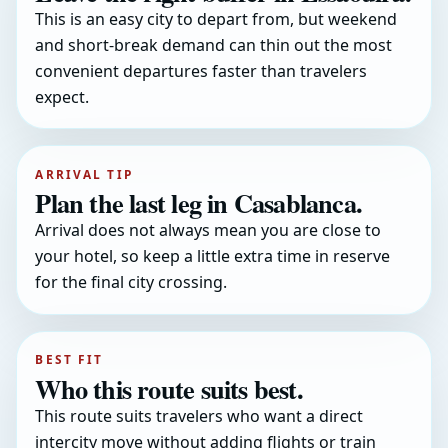
This is an easy city to depart from, but weekend
and short-break demand can thin out the most
convenient departures faster than travelers
expect.
ARRIVAL TIP
Plan the last leg in Casablanca.
Arrival does not always mean you are close to
your hotel, so keep a little extra time in reserve
for the final city crossing.
BEST FIT
Who this route suits best.
This route suits travelers who want a direct
intercity move without adding flights or train