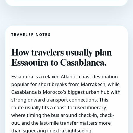
TRAVELER NOTES
How travelers usually plan
Essaouira to Casablanca.
Essaouira is a relaxed Atlantic coast destination
popular for short breaks from Marrakech, while
Casablanca is Morocco's biggest urban hub with
strong onward transport connections. This
route usually fits a coast-focused itinerary,
where timing the bus around check-in, check-
out, and the last-mile transfer matters more
than squeezing in extra sightseeing.