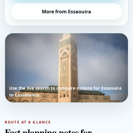
More from Essaouira
Use the live search to compare options for Essaouira
to Casablanca.
ROUTE AT A GLANCE
Fast planning notes for