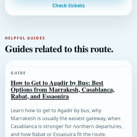
Check tickets
HELPFUL GUIDES
Guides related to this route.
GUIDE
How to Get to Agadir by Bus: Best
Options from Marrakesh, Casablanca,
Rabat, and Essaouira
Learn how to get to Agadir by bus, why
Marrakesh is usually the easiest gateway, when
Casablanca is stronger for northern departures,
and how Rabat or Essaouira fit the route.