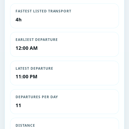
FASTEST LISTED TRANSPORT
4h
EARLIEST DEPARTURE
12:00 AM
LATEST DEPARTURE
11:00 PM
DEPARTURES PER DAY
11
DISTANCE