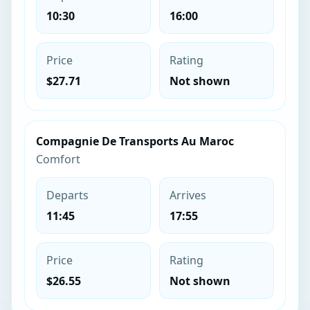
10:30
16:00
Price
Rating
$27.71
Not shown
Compagnie De Transports Au Maroc
Comfort
Departs
Arrives
11:45
17:55
Price
Rating
$26.55
Not shown