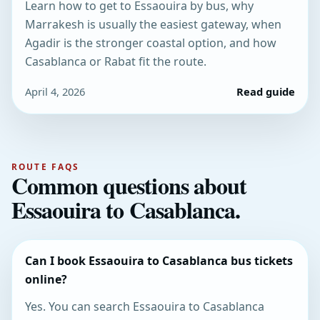
Learn how to get to Essaouira by bus, why
Marrakesh is usually the easiest gateway, when
Agadir is the stronger coastal option, and how
Casablanca or Rabat fit the route.
April 4, 2026
Read guide
ROUTE FAQS
Common questions about
Essaouira to Casablanca.
Can I book Essaouira to Casablanca bus tickets
online?
Yes. You can search Essaouira to Casablanca