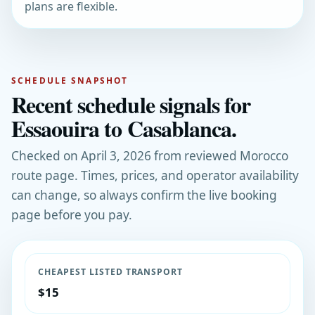
plans are flexible.
SCHEDULE SNAPSHOT
Recent schedule signals for
Essaouira to Casablanca.
Checked on April 3, 2026 from reviewed Morocco
route page. Times, prices, and operator availability
can change, so always confirm the live booking
page before you pay.
CHEAPEST LISTED TRANSPORT
$15