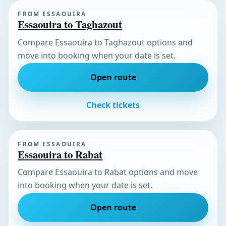
FROM ESSAOUIRA
Essaouira to Taghazout
Compare Essaouira to Taghazout options and
move into booking when your date is set.
Open route
Check tickets
FROM ESSAOUIRA
Essaouira to Rabat
Compare Essaouira to Rabat options and move
into booking when your date is set.
Open route