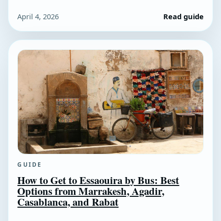
April 4, 2026
Read guide
GUIDE
How to Get to Essaouira by Bus: Best
Options from Marrakesh, Agadir,
Casablanca, and Rabat