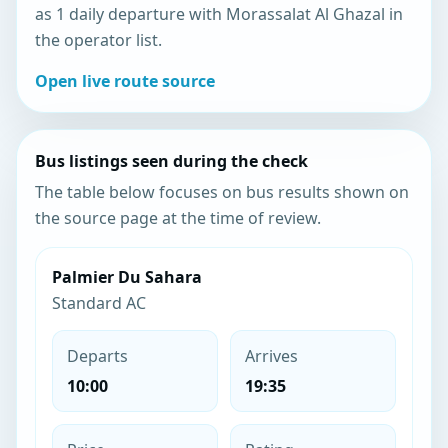
as 1 daily departure with Morassalat Al Ghazal in
the operator list.
Open live route source
Bus listings seen during the check
The table below focuses on bus results shown on
the source page at the time of review.
Palmier Du Sahara
Standard AC
Departs
Arrives
10:00
19:35