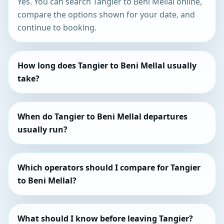
Yes. You can search Tangier to Beni Mellal online,
compare the options shown for your date, and
continue to booking.
How long does Tangier to Beni Mellal usually
take?
When do Tangier to Beni Mellal departures
usually run?
Which operators should I compare for Tangier
to Beni Mellal?
What should I know before leaving Tangier?