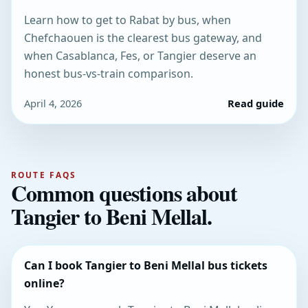
Learn how to get to Rabat by bus, when
Chefchaouen is the clearest bus gateway, and
when Casablanca, Fes, or Tangier deserve an
honest bus-vs-train comparison.
April 4, 2026
Read guide
ROUTE FAQS
Common questions about
Tangier to Beni Mellal.
Can I book Tangier to Beni Mellal bus tickets
online?