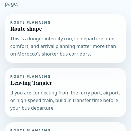
page.
ROUTE PLANNING
Route shape
This is a longer intercity run, so departure time,
comfort, and arrival planning matter more than
on Morocco's shorter bus corridors.
ROUTE PLANNING
Leaving Tangier
If you are connecting from the ferry port, airport,
or high-speed train, build in transfer time before
your bus departure.
ROUTE PLANNING