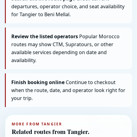
departures, operator choice, and seat availability
for Tangier to Beni Mellal.
Review the listed operators
Popular Morocco
routes may show CTM, Supratours, or other
available services depending on date and
availability.
Finish booking online
Continue to checkout
when the route, date, and operator look right for
your trip.
MORE FROM TANGIER
Related routes from Tangier.