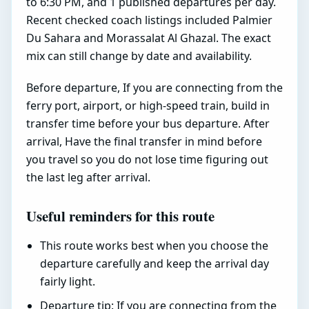
to 6:30 PM, and 1 published departures per day.
Recent checked coach listings included Palmier
Du Sahara and Morassalat Al Ghazal. The exact
mix can still change by date and availability.
Before departure, If you are connecting from the
ferry port, airport, or high-speed train, build in
transfer time before your bus departure. After
arrival, Have the final transfer in mind before
you travel so you do not lose time figuring out
the last leg after arrival.
Useful reminders for this route
This route works best when you choose the
departure carefully and keep the arrival day
fairly light.
Departure tip: If you are connecting from the