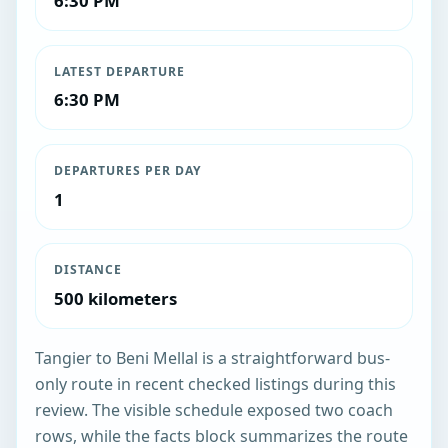
6:30 PM
LATEST DEPARTURE
6:30 PM
DEPARTURES PER DAY
1
DISTANCE
500 kilometers
Tangier to Beni Mellal is a straightforward bus-
only route in recent checked listings during this
review. The visible schedule exposed two coach
rows, while the facts block summarizes the route