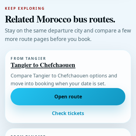
KEEP EXPLORING
Related Morocco bus routes.
Stay on the same departure city and compare a few
more route pages before you book.
FROM TANGIER
Tangier to Chefchaouen
Compare Tangier to Chefchaouen options and
move into booking when your date is set.
Open route
Check tickets