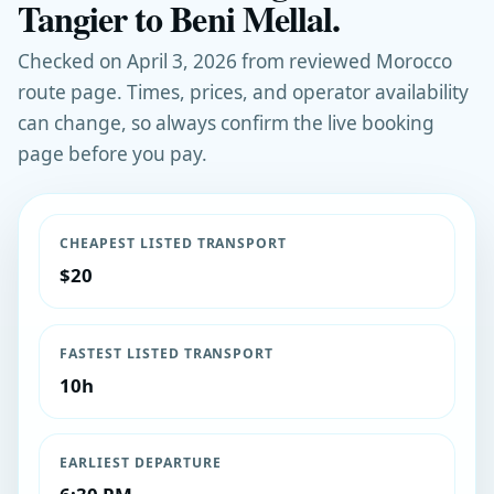
Tangier to Beni Mellal.
Checked on April 3, 2026 from reviewed Morocco
route page. Times, prices, and operator availability
can change, so always confirm the live booking
page before you pay.
CHEAPEST LISTED TRANSPORT
$20
FASTEST LISTED TRANSPORT
10h
EARLIEST DEPARTURE