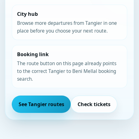
City hub
Browse more departures from Tangier in one
place before you choose your next route.
Booking link
The route button on this page already points
to the correct Tangier to Beni Mellal booking
search.
See Tangier routes
Check tickets