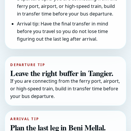
ferry port, airport, or high-speed train, build
in transfer time before your bus departure.
Arrival tip: Have the final transfer in mind
before you travel so you do not lose time
figuring out the last leg after arrival.
DEPARTURE TIP
Leave the right buffer in Tangier.
If you are connecting from the ferry port, airport,
or high-speed train, build in transfer time before
your bus departure.
ARRIVAL TIP
Plan the last leg in Beni Mellal.