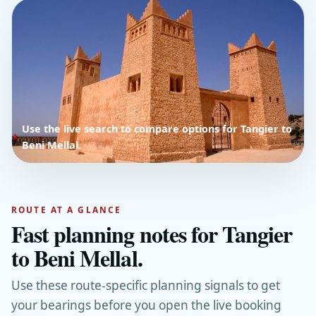
Use the live search to compare options for Tangier to
Beni Mellal.
ROUTE AT A GLANCE
Fast planning notes for Tangier
to Beni Mellal.
Use these route-specific planning signals to get
your bearings before you open the live booking