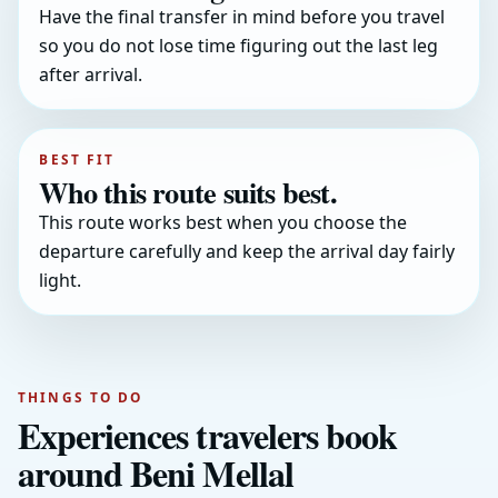
Have the final transfer in mind before you travel
so you do not lose time figuring out the last leg
after arrival.
BEST FIT
Who this route suits best.
This route works best when you choose the
departure carefully and keep the arrival day fairly
light.
THINGS TO DO
Experiences travelers book
around Beni Mellal