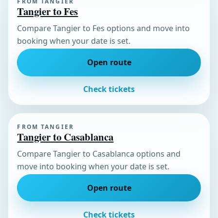
FROM TANGIER
Tangier to Fes
Compare Tangier to Fes options and move into
booking when your date is set.
Open route
Check tickets
FROM TANGIER
Tangier to Casablanca
Compare Tangier to Casablanca options and
move into booking when your date is set.
Open route
Check tickets