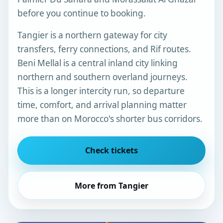
before you continue to booking.
Tangier is a northern gateway for city
transfers, ferry connections, and Rif routes.
Beni Mellal is a central inland city linking
northern and southern overland journeys.
This is a longer intercity run, so departure
time, comfort, and arrival planning matter
more than on Morocco's shorter bus corridors.
Check tickets
More from Tangier