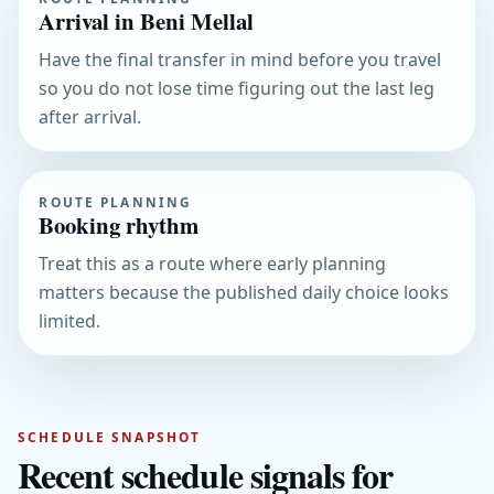
Arrival in Beni Mellal
Have the final transfer in mind before you travel
so you do not lose time figuring out the last leg
after arrival.
ROUTE PLANNING
Booking rhythm
Treat this as a route where early planning
matters because the published daily choice looks
limited.
SCHEDULE SNAPSHOT
Recent schedule signals for