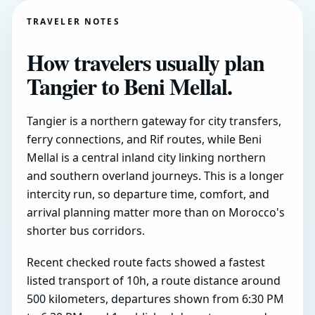
TRAVELER NOTES
How travelers usually plan
Tangier to Beni Mellal.
Tangier is a northern gateway for city transfers,
ferry connections, and Rif routes, while Beni
Mellal is a central inland city linking northern
and southern overland journeys. This is a longer
intercity run, so departure time, comfort, and
arrival planning matter more than on Morocco's
shorter bus corridors.
Recent checked route facts showed a fastest
listed transport of 10h, a route distance around
500 kilometers, departures shown from 6:30 PM