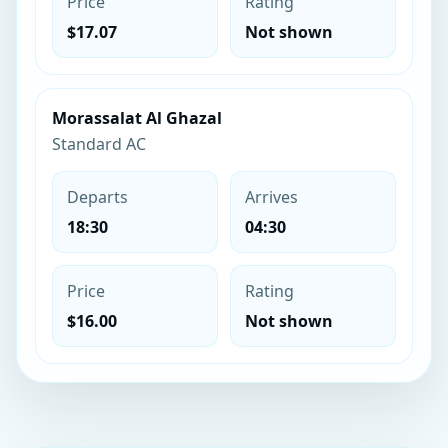
Price
Rating
$17.07
Not shown
Morassalat Al Ghazal
Standard AC
Departs
Arrives
18:30
04:30
Price
Rating
$16.00
Not shown