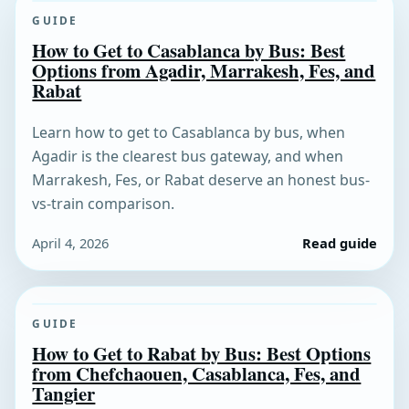
GUIDE
How to Get to Casablanca by Bus: Best
Options from Agadir, Marrakesh, Fes, and
Rabat
Learn how to get to Casablanca by bus, when
Agadir is the clearest bus gateway, and when
Marrakesh, Fes, or Rabat deserve an honest bus-
vs-train comparison.
April 4, 2026
Read guide
GUIDE
How to Get to Rabat by Bus: Best Options
from Chefchaouen, Casablanca, Fes, and
Tangier