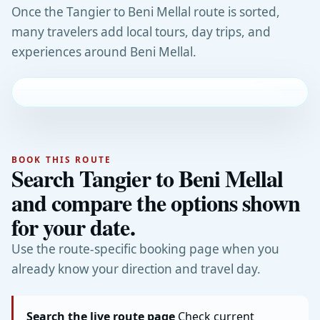
Once the Tangier to Beni Mellal route is sorted,
many travelers add local tours, day trips, and
experiences around Beni Mellal.
BOOK THIS ROUTE
Search Tangier to Beni Mellal
and compare the options shown
for your date.
Use the route-specific booking page when you
already know your direction and travel day.
Search the live route page
Check current