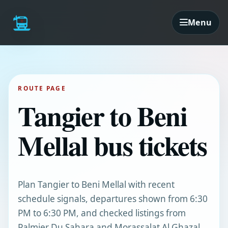
Menu
ROUTE PAGE
Tangier to Beni
Mellal bus tickets
Plan Tangier to Beni Mellal with recent
schedule signals, departures shown from 6:30
PM to 6:30 PM, and checked listings from
Palmier Du Sahara and Morassalat Al Ghazal