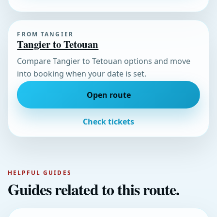
FROM TANGIER
Tangier to Tetouan
Compare Tangier to Tetouan options and move
into booking when your date is set.
Open route
Check tickets
HELPFUL GUIDES
Guides related to this route.