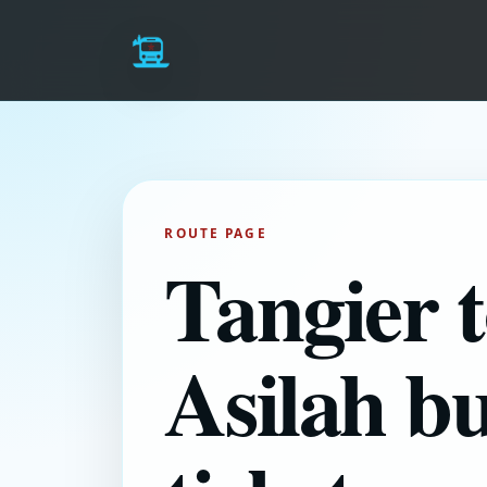
ROUTE PAGE
Tangier 
Asilah b