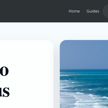
Home
Guides
to
us