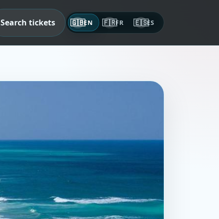
Search tickets
🇬🇧
🇫🇷
🇪🇸
EN
FR
ES