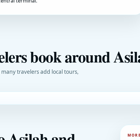
entral terminal.
elers book around Asi
, many travelers add local tours,
o Asilah and
MORE