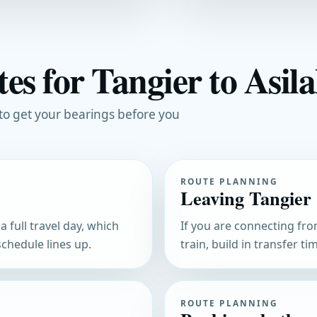
es for Tangier to Asila
 to get your bearings before you
ROUTE PLANNING
Leaving Tangier
 full travel day, which
If you are connecting fro
chedule lines up.
train, build in transfer t
ROUTE PLANNING