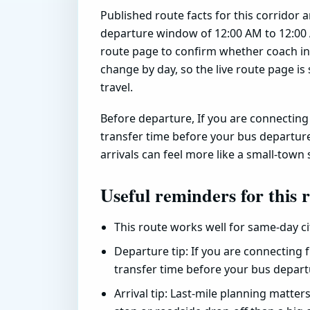
Published route facts for this corridor 
departure window of 12:00 AM to 12:00 
route page to confirm whether coach inv
change by day, so the live route page is 
travel.
Before departure, If you are connecting f
transfer time before your bus departure
arrivals can feel more like a small-town 
Useful reminders for this 
This route works well for same-day c
Departure tip: If you are connecting f
transfer time before your bus depart
Arrival tip: Last-mile planning matter