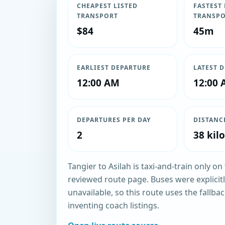
CHEAPEST LISTED
FASTEST 
TRANSPORT
TRANSP
$84
45m
EARLIEST DEPARTURE
LATEST 
12:00 AM
12:00
DEPARTURES PER DAY
DISTANC
2
38 kil
Tangier to Asilah is taxi-and-train only o
reviewed route page. Buses were explici
unavailable, so this route uses the fallbac
inventing coach listings.