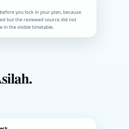
before you lock in your plan, because
med but the reviewed source did not
 in the visible timetable.
silah.
heck