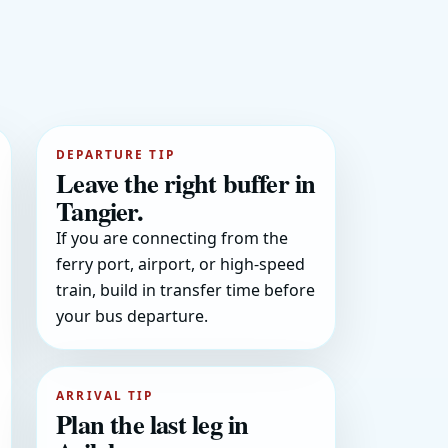
DEPARTURE TIP
Leave the right buffer in
Tangier.
If you are connecting from the
ferry port, airport, or high-speed
train, build in transfer time before
your bus departure.
ARRIVAL TIP
Plan the last leg in