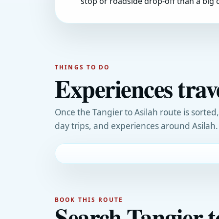
stop or roadside drop-off than a big c
THINGS TO DO
Experiences trav
Once the Tangier to Asilah route is sorted
day trips, and experiences around Asilah.
BOOK THIS ROUTE
Search Tangier t