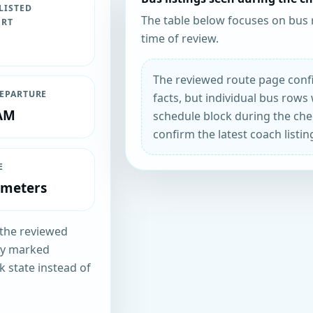
LISTED
The table below focuses on bus 
ORT
time of review.
The reviewed route page confi
DEPARTURE
facts, but individual bus rows 
 AM
schedule block during the chec
confirm the latest coach listin
E
ometers
n the reviewed
tly marked
k state instead of