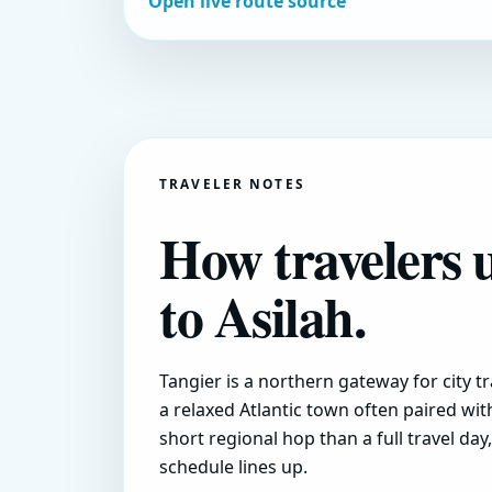
Open live route source
TRAVELER NOTES
How travelers 
to Asilah.
Tangier is a northern gateway for city tr
a relaxed Atlantic town often paired wit
short regional hop than a full travel da
schedule lines up.