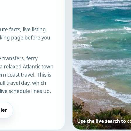
te facts, live listing
oking page before you
 transfers, ferry
 a relaxed Atlantic town
n coast travel. This is
ull travel day, which
ive schedule lines up.
ier
Use the live search to 