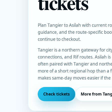
tickets
Plan Tangier to Asilah with current rou
guidance, and the route-specific bo
continue to checkout.
Tangier is a northern gateway for city
connections, and Rif routes. Asilah is
often paired with Tangier and norther
more of a short regional hop than a f
makes same-day moves easier if the l
Check tickets
More from Tang