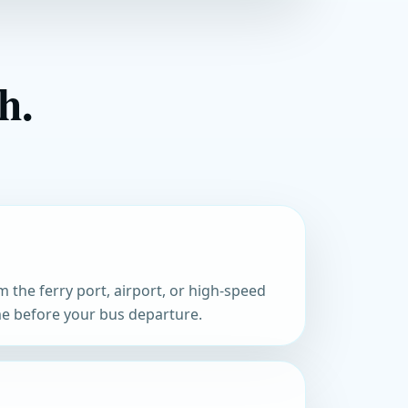
h.
m the ferry port, airport, or high-speed
ime before your bus departure.