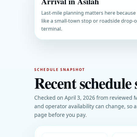
Arrival in Asilah
Last-mile planning matters here because 
like a small-town stop or roadside drop-of
terminal.
SCHEDULE SNAPSHOT
Recent schedule s
Checked on April 3, 2026 from reviewed M
and operator availability can change, so 
page before you pay.