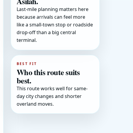
Asilah.
Last-mile planning matters here
because arrivals can feel more
like a small-town stop or roadside
drop-off than a big central
terminal.
BEST FIT
Who this route suits
best.
This route works well for same-
day city changes and shorter
overland moves.