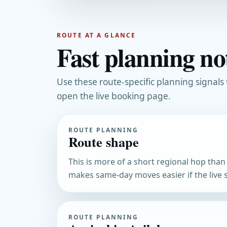
ROUTE AT A GLANCE
Fast planning not
Use these route-specific planning signals
open the live booking page.
ROUTE PLANNING
Route shape
This is more of a short regional hop than a
makes same-day moves easier if the live s
ROUTE PLANNING