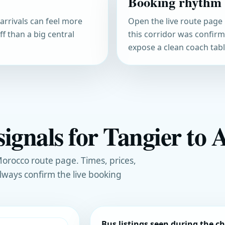
Booking rhythm
arrivals can feel more
Open the live route page 
f than a big central
this corridor was confir
expose a clean coach table
ignals for Tangier to A
orocco route page. Times, prices,
always confirm the live booking
Bus listings seen during the c