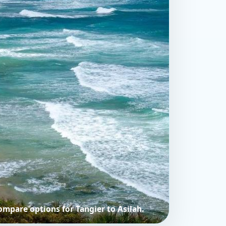
compare options for Tangier to Asilah.