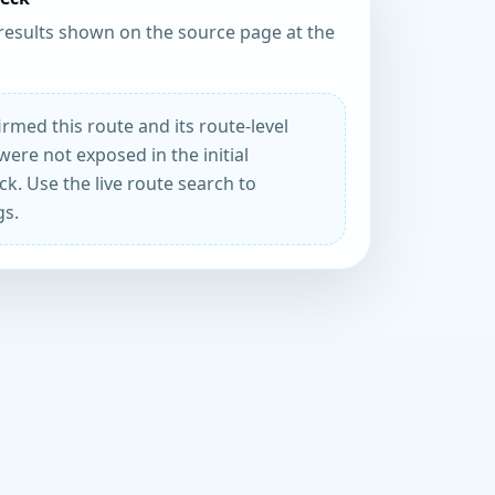
results shown on the source page at the
rmed this route and its route-level
were not exposed in the initial
k. Use the live route search to
gs.