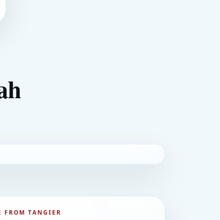
lah
 FROM TANGIER