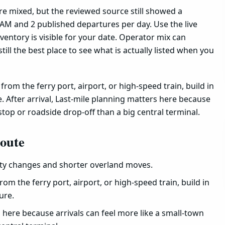
are mixed, but the reviewed source still showed a
AM and 2 published departures per day. Use the live
entory is visible for your date. Operator mix can
still the best place to see what is actually listed when you
rom the ferry port, airport, or high-speed train, build in
. After arrival, Last-mile planning matters here because
stop or roadside drop-off than a big central terminal.
route
ity changes and shorter overland moves.
rom the ferry port, airport, or high-speed train, build in
ure.
s here because arrivals can feel more like a small-town