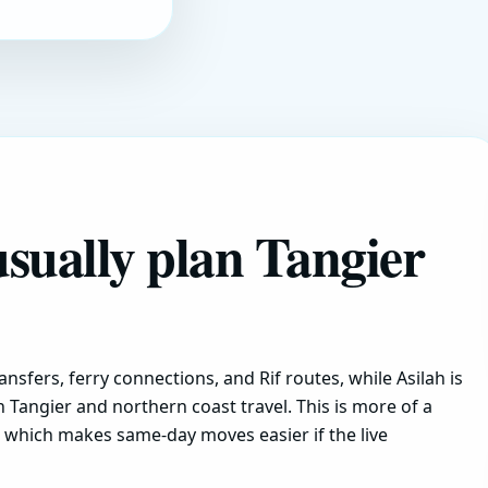
usually plan Tangier
ansfers, ferry connections, and Rif routes, while Asilah is
h Tangier and northern coast travel. This is more of a
y, which makes same-day moves easier if the live