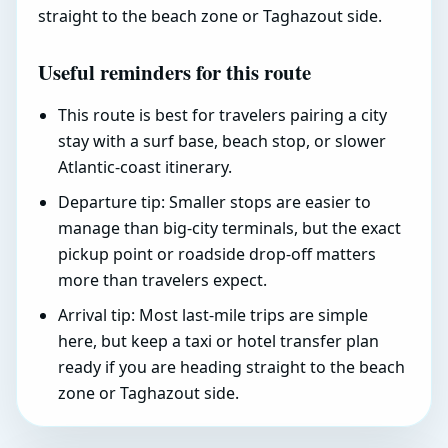
straight to the beach zone or Taghazout side.
Useful reminders for this route
This route is best for travelers pairing a city
stay with a surf base, beach stop, or slower
Atlantic-coast itinerary.
Departure tip: Smaller stops are easier to
manage than big-city terminals, but the exact
pickup point or roadside drop-off matters
more than travelers expect.
Arrival tip: Most last-mile trips are simple
here, but keep a taxi or hotel transfer plan
ready if you are heading straight to the beach
zone or Taghazout side.