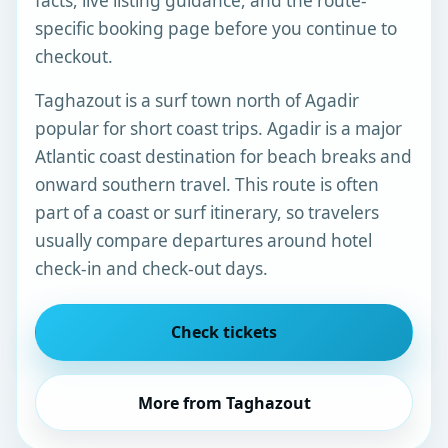
facts, live listing guidance, and the route-
specific booking page before you continue to
checkout.
Taghazout is a surf town north of Agadir
popular for short coast trips. Agadir is a major
Atlantic coast destination for beach breaks and
onward southern travel. This route is often
part of a coast or surf itinerary, so travelers
usually compare departures around hotel
check-in and check-out days.
Check tickets
More from Taghazout