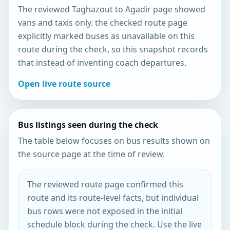
The reviewed Taghazout to Agadir page showed
vans and taxis only. the checked route page
explicitly marked buses as unavailable on this
route during the check, so this snapshot records
that instead of inventing coach departures.
Open live route source
Bus listings seen during the check
The table below focuses on bus results shown on
the source page at the time of review.
The reviewed route page confirmed this
route and its route-level facts, but individual
bus rows were not exposed in the initial
schedule block during the check. Use the live