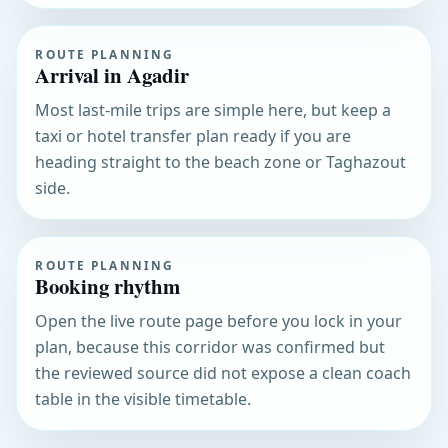
ROUTE PLANNING
Arrival in Agadir
Most last-mile trips are simple here, but keep a
taxi or hotel transfer plan ready if you are
heading straight to the beach zone or Taghazout
side.
ROUTE PLANNING
Booking rhythm
Open the live route page before you lock in your
plan, because this corridor was confirmed but
the reviewed source did not expose a clean coach
table in the visible timetable.