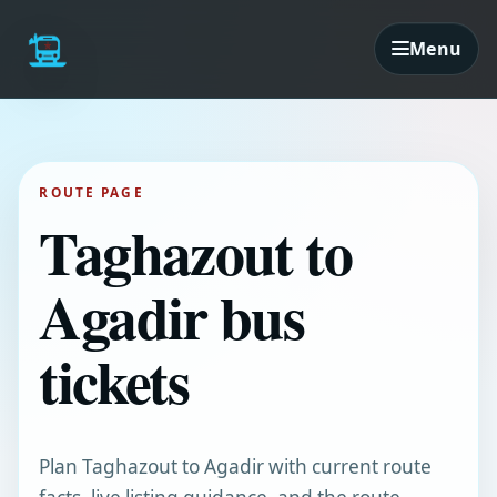
Menu
ROUTE PAGE
Taghazout to
Agadir bus
tickets
Plan Taghazout to Agadir with current route