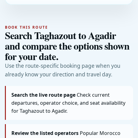
BOOK THIS ROUTE
Search Taghazout to Agadir
and compare the options shown
for your date.
Use the route-specific booking page when you
already know your direction and travel day.
Search the live route page
Check current
departures, operator choice, and seat availability
for Taghazout to Agadir.
Review the listed operators
Popular Morocco