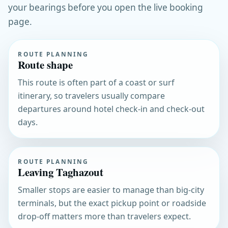
your bearings before you open the live booking
page.
ROUTE PLANNING
Route shape
This route is often part of a coast or surf
itinerary, so travelers usually compare
departures around hotel check-in and check-out
days.
ROUTE PLANNING
Leaving Taghazout
Smaller stops are easier to manage than big-city
terminals, but the exact pickup point or roadside
drop-off matters more than travelers expect.