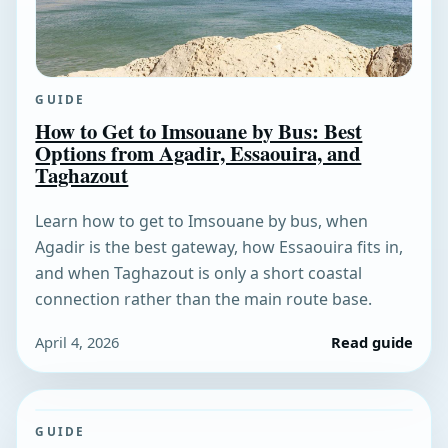
GUIDE
How to Get to Imsouane by Bus: Best
Options from Agadir, Essaouira, and
Taghazout
Learn how to get to Imsouane by bus, when
Agadir is the best gateway, how Essaouira fits in,
and when Taghazout is only a short coastal
connection rather than the main route base.
April 4, 2026
Read guide
GUIDE