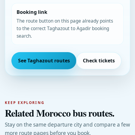
Booking link
The route button on this page already points
to the correct Taghazout to Agadir booking
search.
See Taghazout routes
Check tickets
KEEP EXPLORING
Related Morocco bus routes.
Stay on the same departure city and compare a few
more route pages before you book.