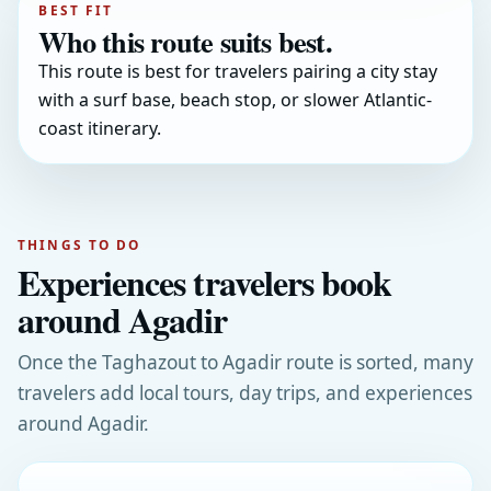
BEST FIT
Who this route suits best.
This route is best for travelers pairing a city stay
with a surf base, beach stop, or slower Atlantic-
coast itinerary.
THINGS TO DO
Experiences travelers book
around Agadir
Once the Taghazout to Agadir route is sorted, many
travelers add local tours, day trips, and experiences
around Agadir.