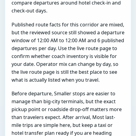
compare departures around hotel check-in and
check-out days.
Published route facts for this corridor are mixed,
but the reviewed source still showed a departure
window of 12:00 AM to 12:00 AM and 6 published
departures per day. Use the live route page to
confirm whether coach inventory is visible for
your date. Operator mix can change by day, so
the live route page is still the best place to see
what is actually listed when you travel.
Before departure, Smaller stops are easier to
manage than big-city terminals, but the exact
pickup point or roadside drop-off matters more
than travelers expect. After arrival, Most last-
mile trips are simple here, but keep a taxi or
hotel transfer plan ready if you are heading