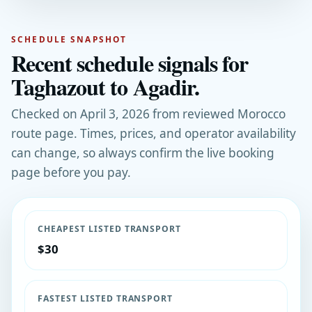
SCHEDULE SNAPSHOT
Recent schedule signals for
Taghazout to Agadir.
Checked on April 3, 2026 from reviewed Morocco
route page. Times, prices, and operator availability
can change, so always confirm the live booking
page before you pay.
CHEAPEST LISTED TRANSPORT
$30
FASTEST LISTED TRANSPORT