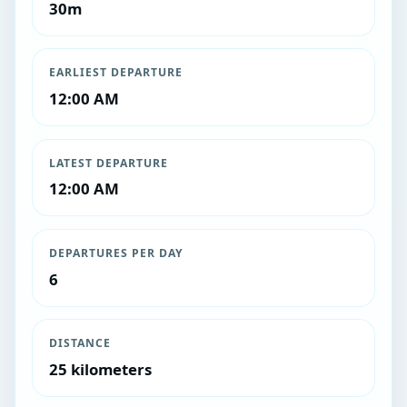
30m
EARLIEST DEPARTURE
12:00 AM
LATEST DEPARTURE
12:00 AM
DEPARTURES PER DAY
6
DISTANCE
25 kilometers