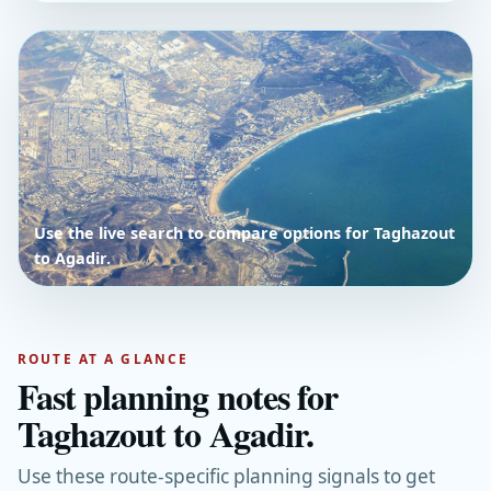
Use the live search to compare options for Taghazout
to Agadir.
ROUTE AT A GLANCE
Fast planning notes for
Taghazout to Agadir.
Use these route-specific planning signals to get