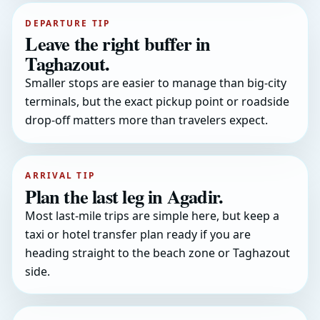
DEPARTURE TIP
Leave the right buffer in
Taghazout.
Smaller stops are easier to manage than big-city
terminals, but the exact pickup point or roadside
drop-off matters more than travelers expect.
ARRIVAL TIP
Plan the last leg in Agadir.
Most last-mile trips are simple here, but keep a
taxi or hotel transfer plan ready if you are
heading straight to the beach zone or Taghazout
side.