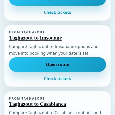
Check tickets
FROM TAGHAZOUT
Taghazout to Imsouane
Compare Taghazout to Imsouane options and
move into booking when your date is set.
Open route
Check tickets
FROM TAGHAZOUT
Taghazout to Casablanca
Compare Taghazout to Casablanca options and