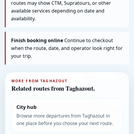
routes may show CTM, Supratours, or other
available services depending on date and
availability.
Finish booking online
Continue to checkout
when the route, date, and operator look right for
your trip.
MORE FROM TAGHAZOUT
Related routes from Taghazout.
City hub
Browse more departures from Taghazout in
one place before you choose your next route.