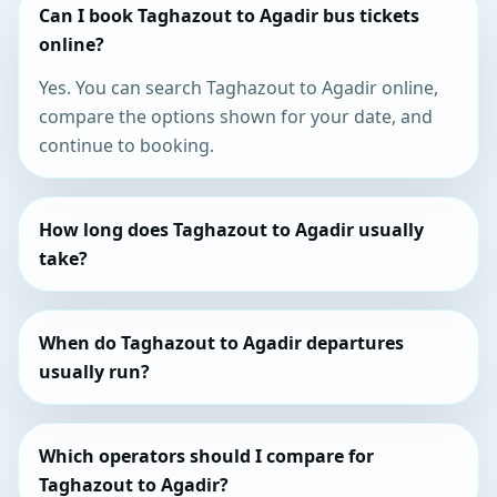
Can I book Taghazout to Agadir bus tickets
online?
Yes. You can search Taghazout to Agadir online,
compare the options shown for your date, and
continue to booking.
How long does Taghazout to Agadir usually
take?
When do Taghazout to Agadir departures
usually run?
Which operators should I compare for
Taghazout to Agadir?