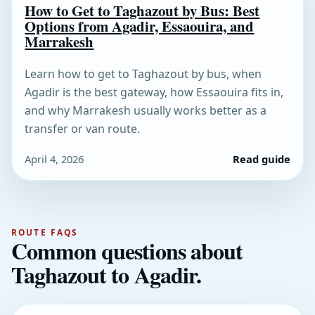
How to Get to Taghazout by Bus: Best
Options from Agadir, Essaouira, and
Marrakesh
Learn how to get to Taghazout by bus, when
Agadir is the best gateway, how Essaouira fits in,
and why Marrakesh usually works better as a
transfer or van route.
April 4, 2026
Read guide
ROUTE FAQS
Common questions about
Taghazout to Agadir.