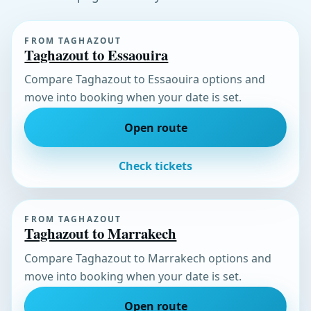
FROM TAGHAZOUT
Taghazout to Essaouira
Compare Taghazout to Essaouira options and
move into booking when your date is set.
Open route
Check tickets
FROM TAGHAZOUT
Taghazout to Marrakech
Compare Taghazout to Marrakech options and
move into booking when your date is set.
Open route