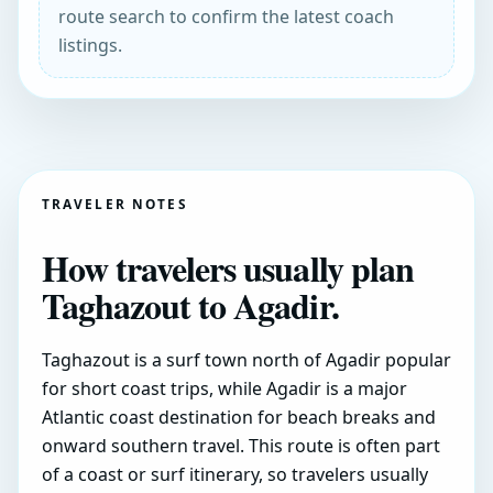
route search to confirm the latest coach
listings.
TRAVELER NOTES
How travelers usually plan
Taghazout to Agadir.
Taghazout is a surf town north of Agadir popular
for short coast trips, while Agadir is a major
Atlantic coast destination for beach breaks and
onward southern travel. This route is often part
of a coast or surf itinerary, so travelers usually