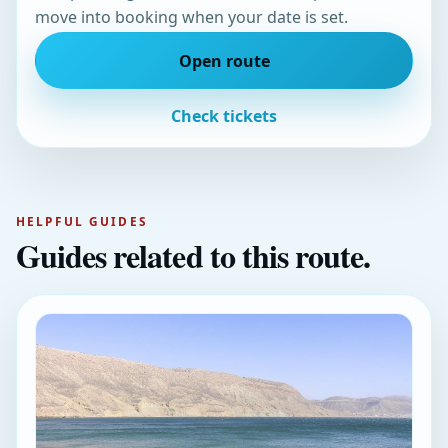
move into booking when your date is set.
Open route
Check tickets
HELPFUL GUIDES
Guides related to this route.