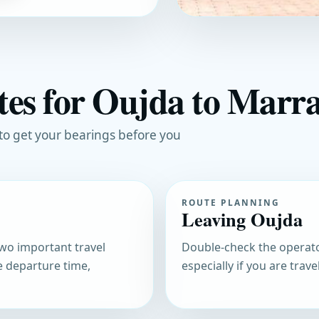
tes for Oujda to Marr
 to get your bearings before you
ROUTE PLANNING
Leaving Oujda
 two important travel
Double-check the operato
e departure time,
especially if you are trav