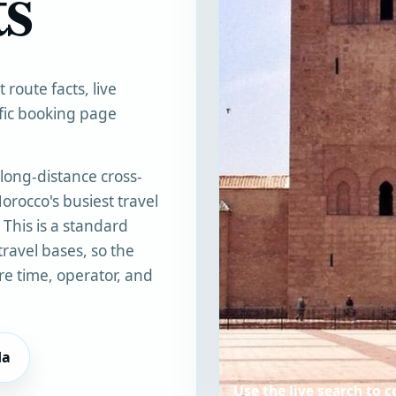
ts
route facts, live
ific booking page
long-distance cross-
orocco's busiest travel
. This is a standard
travel bases, so the
e time, operator, and
da
Use the live search to 