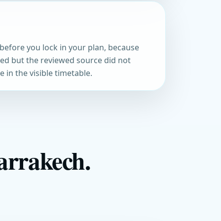
before you lock in your plan, because
med but the reviewed source did not
 in the visible timetable.
arrakech.