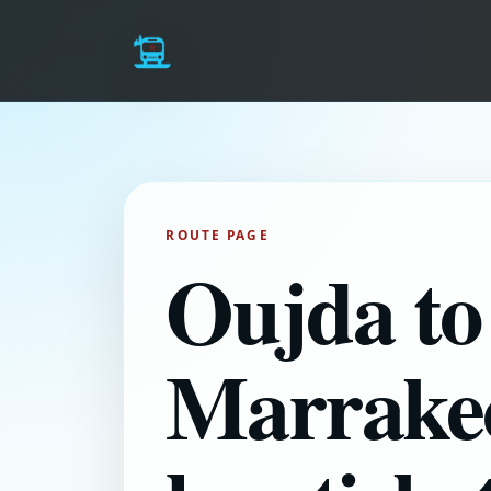
ROUTE PAGE
Oujda to
Marrake