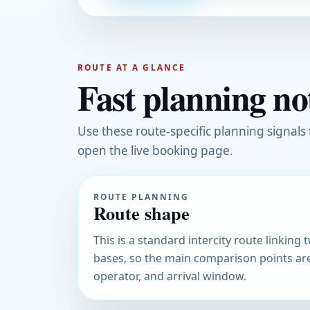
ROUTE AT A GLANCE
Fast planning no
Use these route-specific planning signals
open the live booking page.
ROUTE PLANNING
Route shape
This is a standard intercity route linking
bases, so the main comparison points ar
operator, and arrival window.