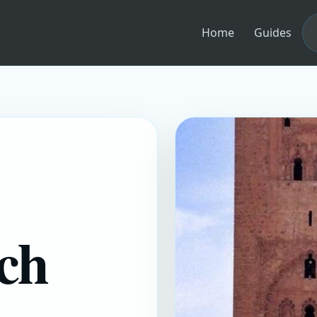
Home
Guides
ch