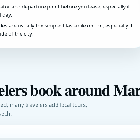
tor and departure point before you leave, especially if
iday.
ides are usually the simplest last-mile option, especially if
de of the city.
velers book around Ma
ed, many travelers add local tours,
kech.