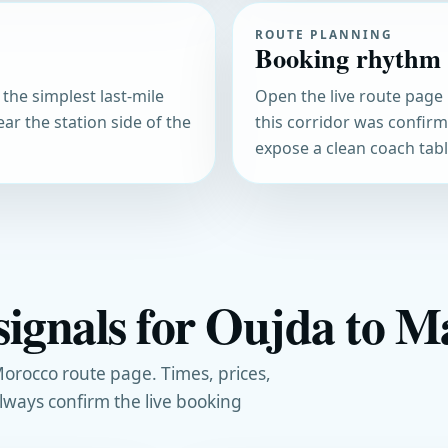
ROUTE PLANNING
Booking rhythm
 the simplest last-mile
Open the live route page 
ear the station side of the
this corridor was confir
expose a clean coach table
signals for Oujda to M
orocco route page. Times, prices,
always confirm the live booking