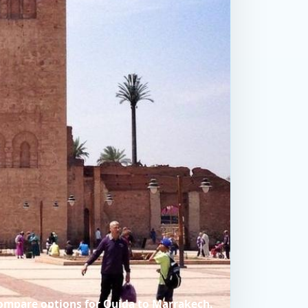
compare options for Oujda to Marrakech.