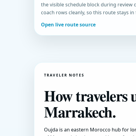
the visible schedule block during review 
coach rows cleanly, so this route stays in
Open live route source
TRAVELER NOTES
How travelers 
Marrakech.
Oujda is an eastern Morocco hub for lon