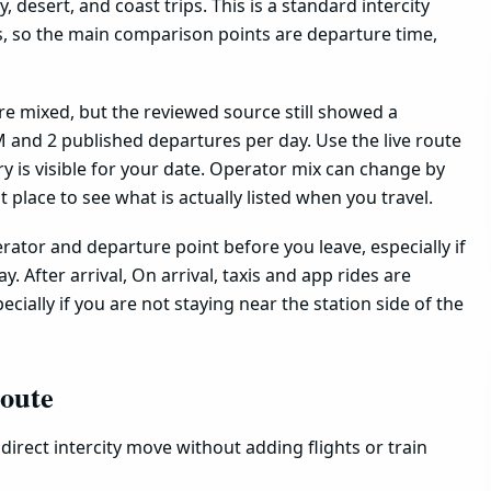
, desert, and coast trips. This is a standard intercity
s, so the main comparison points are departure time,
are mixed, but the reviewed source still showed a
 and 2 published departures per day. Use the live route
 is visible for your date. Operator mix can change by
est place to see what is actually listed when you travel.
ator and departure point before you leave, especially if
. After arrival, On arrival, taxis and app rides are
ecially if you are not staying near the station side of the
route
direct intercity move without adding flights or train