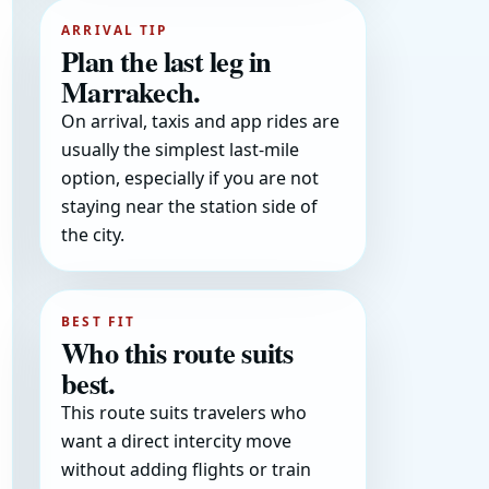
ARRIVAL TIP
Plan the last leg in
Marrakech.
On arrival, taxis and app rides are
usually the simplest last-mile
option, especially if you are not
staying near the station side of
the city.
BEST FIT
Who this route suits
best.
This route suits travelers who
want a direct intercity move
without adding flights or train