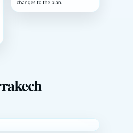
changes to the plan.
rrakech