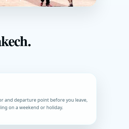
akech.
r and departure point before you leave,
eling on a weekend or holiday.