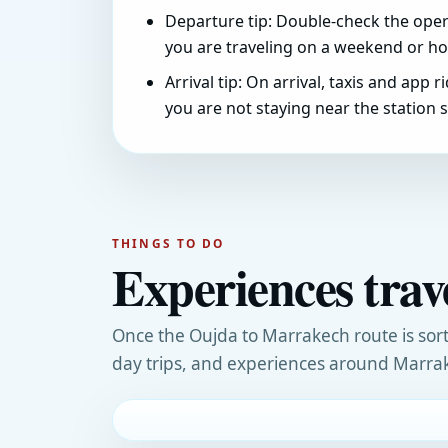
Departure tip: Double-check the opera
you are traveling on a weekend or hol
Arrival tip: On arrival, taxis and app r
you are not staying near the station si
THINGS TO DO
Experiences tra
Once the Oujda to Marrakech route is sort
day trips, and experiences around Marra