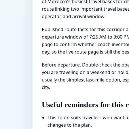
of Morocco's busiest travel bases for city
route linking two important travel base
operator, and arrival window.
Published route facts for this corridor 
departure window of 7:25 AM to 9:00 PM
page to confirm whether coach inventory
day, so the live route page is still the b
Before departure, Double-check the oper
you are traveling on a weekend or holiday
usually the simplest last-mile option, esp
city.
Useful reminders for this 
This route suits travelers who want a 
changes to the plan.