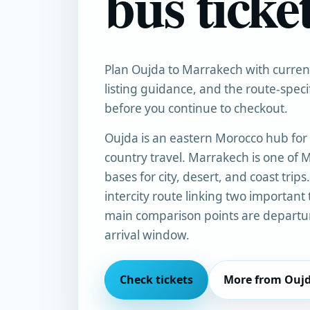
bus ticke
Plan Oujda to Marrakech with current 
listing guidance, and the route-spec
before you continue to checkout.
Oujda is an eastern Morocco hub for 
country travel. Marrakech is one of M
bases for city, desert, and coast trips
intercity route linking two important 
main comparison points are departur
arrival window.
Check tickets
More from Ouj