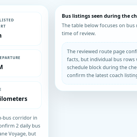
Bus listings seen during the c
LISTED
The table below focuses on bus 
ORT
time of review.
m
The reviewed route page confi
DEPARTURE
facts, but individual bus rows 
M
schedule block during the chec
confirm the latest coach listin
E
ilometers
n-bus corridor in
onfirm 2 daily bus
rane Voyage, but