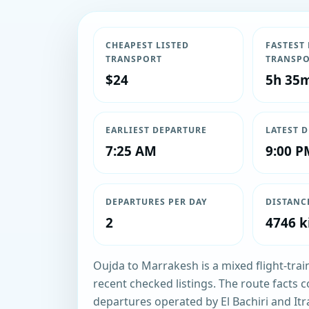
CHEAPEST LISTED
FASTEST 
TRANSPORT
TRANSP
$24
5h 35
EARLIEST DEPARTURE
LATEST 
7:25 AM
9:00 P
DEPARTURES PER DAY
DISTANC
2
4746 k
Oujda to Marrakesh is a mixed flight-trai
recent checked listings. The route facts c
departures operated by El Bachiri and It