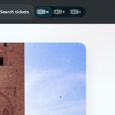
Search tickets
🇬🇧
🇫🇷
🇪🇸
EN
FR
ES