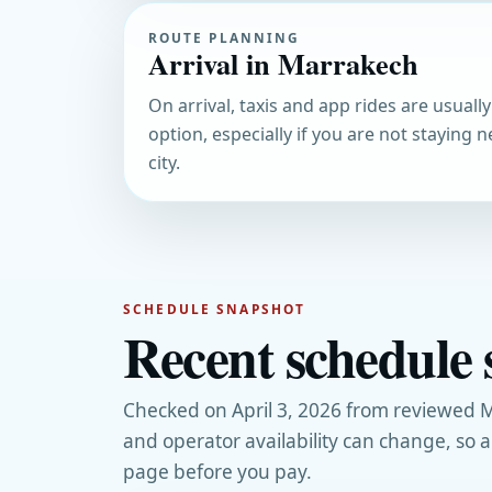
ROUTE PLANNING
Arrival in Marrakech
On arrival, taxis and app rides are usually
option, especially if you are not staying n
city.
SCHEDULE SNAPSHOT
Recent schedule 
Checked on April 3, 2026 from reviewed M
and operator availability can change, so 
page before you pay.