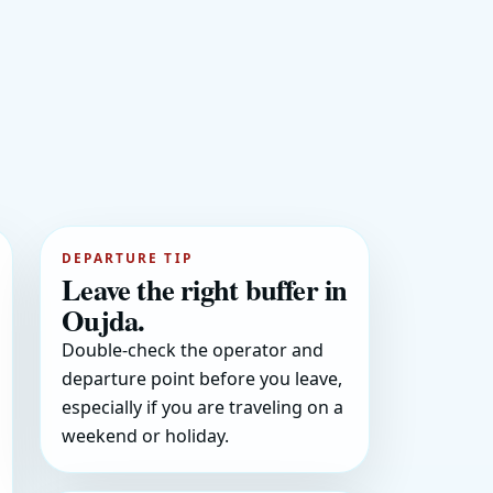
DEPARTURE TIP
Leave the right buffer in
Oujda.
Double-check the operator and
departure point before you leave,
especially if you are traveling on a
weekend or holiday.