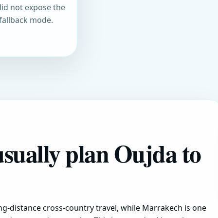
did not expose the
 fallback mode.
usually plan Oujda to
g-distance cross-country travel, while Marrakech is one