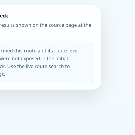
heck
results shown on the source page at the
rmed this route and its route-level
were not exposed in the initial
k. Use the live route search to
gs.