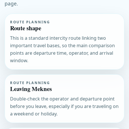
page.
ROUTE PLANNING
Route shape
This is a standard intercity route linking two
important travel bases, so the main comparison
points are departure time, operator, and arrival
window.
ROUTE PLANNING
Leaving Meknes
Double-check the operator and departure point
before you leave, especially if you are traveling on
a weekend or holiday.