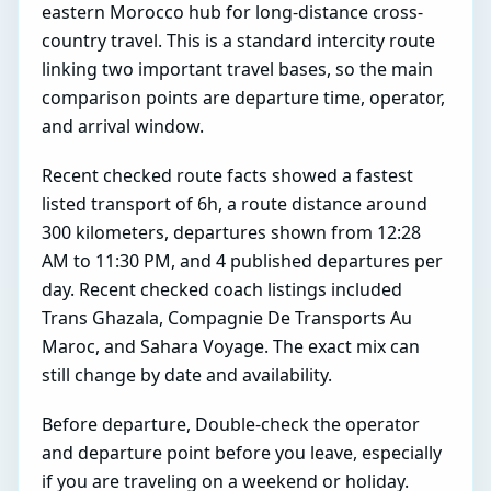
eastern Morocco hub for long-distance cross-
country travel. This is a standard intercity route
linking two important travel bases, so the main
comparison points are departure time, operator,
and arrival window.
Recent checked route facts showed a fastest
listed transport of 6h, a route distance around
300 kilometers, departures shown from 12:28
AM to 11:30 PM, and 4 published departures per
day. Recent checked coach listings included
Trans Ghazala, Compagnie De Transports Au
Maroc, and Sahara Voyage. The exact mix can
still change by date and availability.
Before departure, Double-check the operator
and departure point before you leave, especially
if you are traveling on a weekend or holiday.