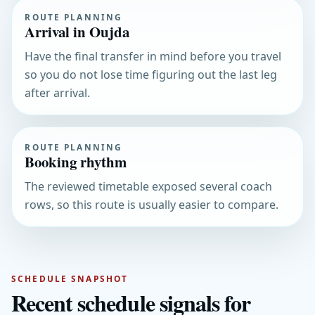
ROUTE PLANNING
Arrival in Oujda
Have the final transfer in mind before you travel
so you do not lose time figuring out the last leg
after arrival.
ROUTE PLANNING
Booking rhythm
The reviewed timetable exposed several coach
rows, so this route is usually easier to compare.
SCHEDULE SNAPSHOT
Recent schedule signals for