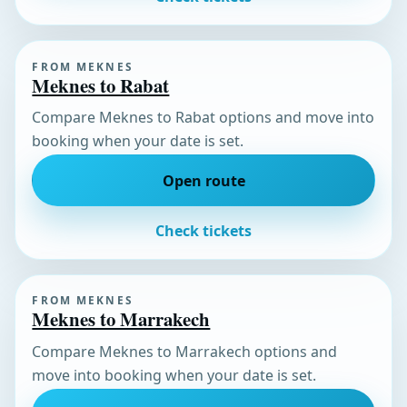
FROM MEKNES
Meknes to Rabat
Compare Meknes to Rabat options and move into
booking when your date is set.
Open route
Check tickets
FROM MEKNES
Meknes to Marrakech
Compare Meknes to Marrakech options and
move into booking when your date is set.