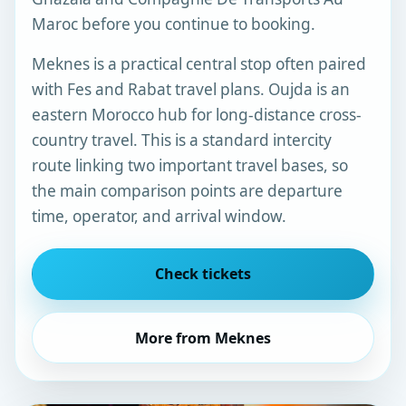
Maroc before you continue to booking.
Meknes is a practical central stop often paired
with Fes and Rabat travel plans. Oujda is an
eastern Morocco hub for long-distance cross-
country travel. This is a standard intercity
route linking two important travel bases, so
the main comparison points are departure
time, operator, and arrival window.
Check tickets
More from Meknes