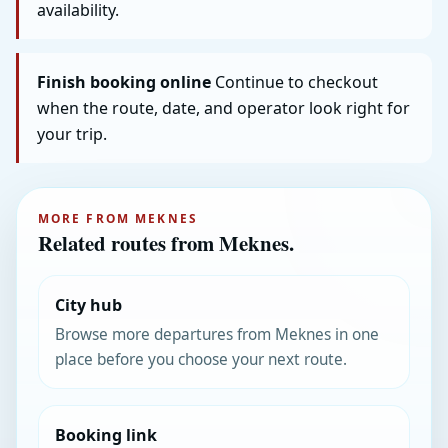
availability.
Finish booking online
Continue to checkout
when the route, date, and operator look right for
your trip.
MORE FROM MEKNES
Related routes from Meknes.
City hub
Browse more departures from Meknes in one
place before you choose your next route.
Booking link