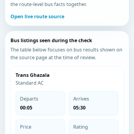
the route-level bus facts together.
Open live route source
Bus listings seen during the check
The table below focuses on bus results shown on
the source page at the time of review.
Trans Ghazala
Standard AC
Departs
Arrives
00:05
05:30
Price
Rating