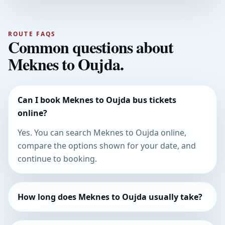
ROUTE FAQS
Common questions about
Meknes to Oujda.
Can I book Meknes to Oujda bus tickets
online?
Yes. You can search Meknes to Oujda online,
compare the options shown for your date, and
continue to booking.
How long does Meknes to Oujda usually take?