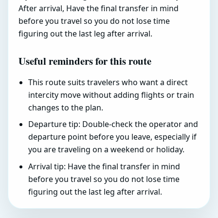
After arrival, Have the final transfer in mind
before you travel so you do not lose time
figuring out the last leg after arrival.
Useful reminders for this route
This route suits travelers who want a direct
intercity move without adding flights or train
changes to the plan.
Departure tip: Double-check the operator and
departure point before you leave, especially if
you are traveling on a weekend or holiday.
Arrival tip: Have the final transfer in mind
before you travel so you do not lose time
figuring out the last leg after arrival.