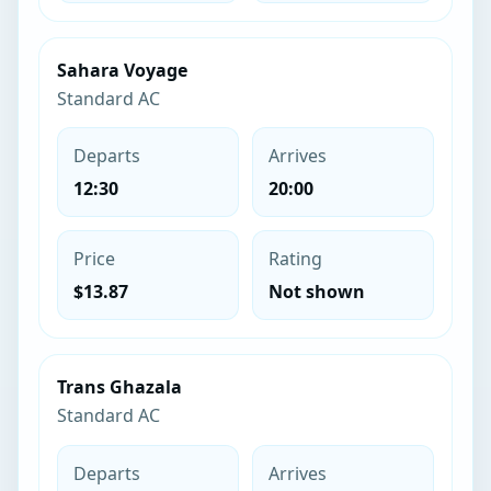
Sahara Voyage
Standard AC
Departs
Arrives
12:30
20:00
Price
Rating
$13.87
Not shown
Trans Ghazala
Standard AC
Departs
Arrives