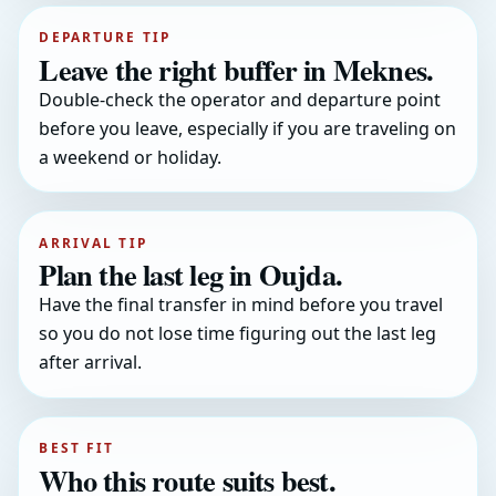
DEPARTURE TIP
Leave the right buffer in Meknes.
Double-check the operator and departure point
before you leave, especially if you are traveling on
a weekend or holiday.
ARRIVAL TIP
Plan the last leg in Oujda.
Have the final transfer in mind before you travel
so you do not lose time figuring out the last leg
after arrival.
BEST FIT
Who this route suits best.