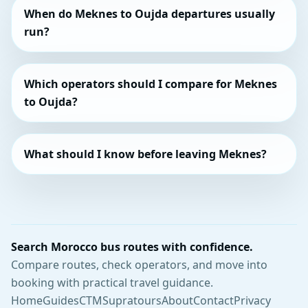
When do Meknes to Oujda departures usually
run?
Which operators should I compare for Meknes
to Oujda?
What should I know before leaving Meknes?
Search Morocco bus routes with confidence.
Compare routes, check operators, and move into
booking with practical travel guidance.
Home
Guides
CTM
Supratours
About
Contact
Privacy