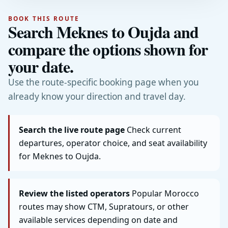
BOOK THIS ROUTE
Search Meknes to Oujda and
compare the options shown for
your date.
Use the route-specific booking page when you
already know your direction and travel day.
Search the live route page
Check current
departures, operator choice, and seat availability
for Meknes to Oujda.
Review the listed operators
Popular Morocco
routes may show CTM, Supratours, or other
available services depending on date and