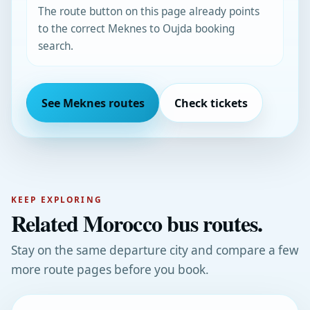
The route button on this page already points
to the correct Meknes to Oujda booking
search.
See Meknes routes
Check tickets
KEEP EXPLORING
Related Morocco bus routes.
Stay on the same departure city and compare a few
more route pages before you book.