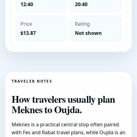
12:40
20:40
Price
Rating
$13.87
Not shown
TRAVELER NOTES
How travelers usually plan
Meknes to Oujda.
Meknes is a practical central stop often paired
with Fes and Rabat travel plans, while Oujda is an