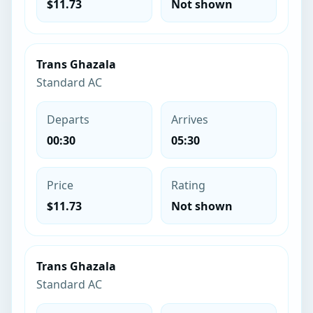
$11.73
Not shown
Trans Ghazala
Standard AC
Departs
Arrives
00:30
05:30
Price
Rating
$11.73
Not shown
Trans Ghazala
Standard AC