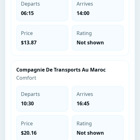
Departs
Arrives
06:15
14:00
Price
Rating
$13.87
Not shown
Compagnie De Transports Au Maroc
Comfort
Departs
Arrives
10:30
16:45
Price
Rating
$20.16
Not shown