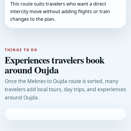
This route suits travelers who want a direct
intercity move without adding flights or train
changes to the plan.
THINGS TO DO
Experiences travelers book
around Oujda
Once the Meknes to Oujda route is sorted, many
travelers add local tours, day trips, and experiences
around Oujda.