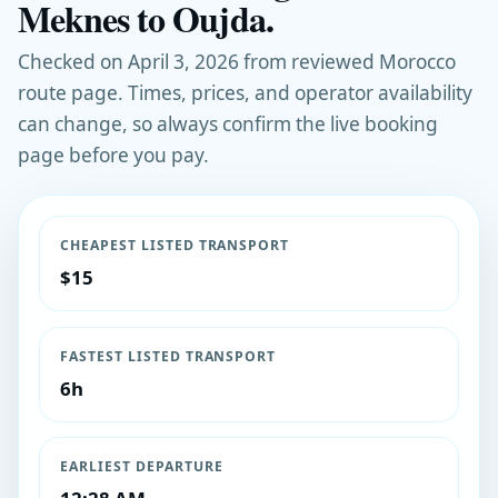
Meknes to Oujda.
Checked on April 3, 2026 from reviewed Morocco
route page. Times, prices, and operator availability
can change, so always confirm the live booking
page before you pay.
CHEAPEST LISTED TRANSPORT
$15
FASTEST LISTED TRANSPORT
6h
EARLIEST DEPARTURE