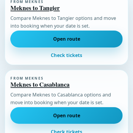
FROM MEKNES
Meknes to Tangier
Compare Meknes to Tangier options and move
into booking when your date is set.
Open route
Check tickets
FROM MEKNES
Meknes to Casablanca
Compare Meknes to Casablanca options and
move into booking when your date is set.
Open route
Check tickets