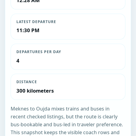
12:28 AM
LATEST DEPARTURE
11:30 PM
DEPARTURES PER DAY
4
DISTANCE
300 kilometers
Meknes to Oujda mixes trains and buses in
recent checked listings, but the route is clearly
bus-bookable and bus-led in traveler preference.
This snapshot keeps the visible coach rows and