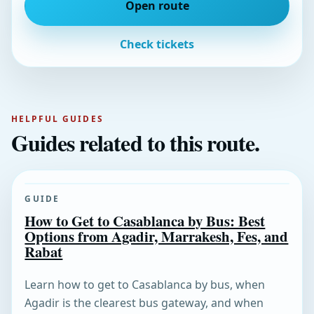
Open route
Check tickets
HELPFUL GUIDES
Guides related to this route.
GUIDE
How to Get to Casablanca by Bus: Best
Options from Agadir, Marrakesh, Fes, and
Rabat
Learn how to get to Casablanca by bus, when
Agadir is the clearest bus gateway, and when