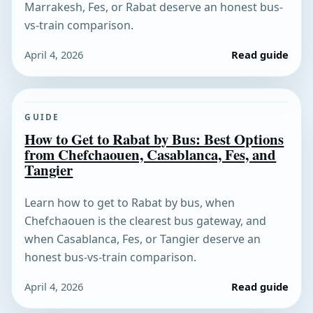
Marrakesh, Fes, or Rabat deserve an honest bus-
vs-train comparison.
April 4, 2026
Read guide
GUIDE
How to Get to Rabat by Bus: Best Options
from Chefchaouen, Casablanca, Fes, and
Tangier
Learn how to get to Rabat by bus, when
Chefchaouen is the clearest bus gateway, and
when Casablanca, Fes, or Tangier deserve an
honest bus-vs-train comparison.
April 4, 2026
Read guide