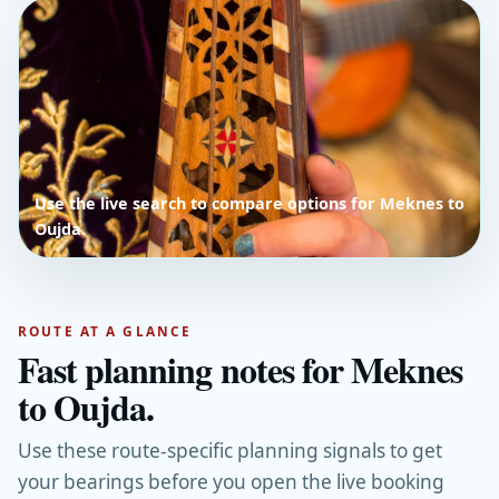
Use the live search to compare options for Meknes to
Oujda.
ROUTE AT A GLANCE
Fast planning notes for Meknes
to Oujda.
Use these route-specific planning signals to get
your bearings before you open the live booking