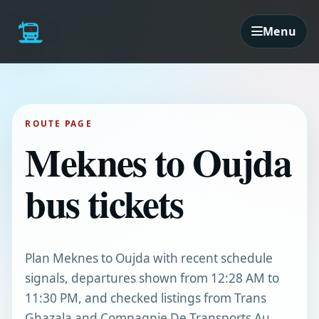
Menu
ROUTE PAGE
Meknes to Oujda
bus tickets
Plan Meknes to Oujda with recent schedule
signals, departures shown from 12:28 AM to
11:30 PM, and checked listings from Trans
Ghazala and Compagnie De Transports Au