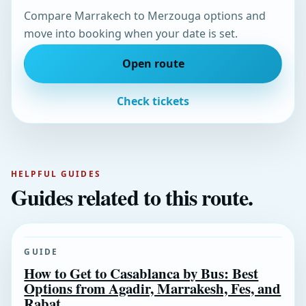
Compare Marrakech to Merzouga options and
move into booking when your date is set.
Open route
Check tickets
HELPFUL GUIDES
Guides related to this route.
GUIDE
How to Get to Casablanca by Bus: Best
Options from Agadir, Marrakesh, Fes, and
Rabat