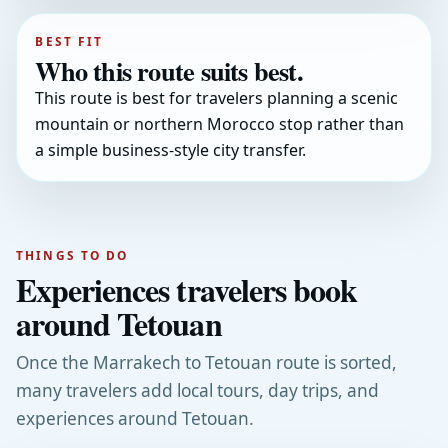
BEST FIT
Who this route suits best.
This route is best for travelers planning a scenic
mountain or northern Morocco stop rather than
a simple business-style city transfer.
THINGS TO DO
Experiences travelers book
around Tetouan
Once the Marrakech to Tetouan route is sorted,
many travelers add local tours, day trips, and
experiences around Tetouan.