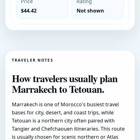
Price
Rating
$44.42
Not shown
TRAVELER NOTES
How travelers usually plan
Marrakech to Tetouan.
Marrakech is one of Morocco's busiest travel
bases for city, desert, and coast trips, while
Tetouan is a northern city often paired with
Tangier and Chefchaouen itineraries. This route
is usually chosen for scenic northern or Atlas