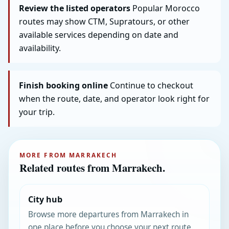
Review the listed operators
Popular Morocco
routes may show CTM, Supratours, or other
available services depending on date and
availability.
Finish booking online
Continue to checkout
when the route, date, and operator look right for
your trip.
MORE FROM MARRAKECH
Related routes from Marrakech.
City hub
Browse more departures from Marrakech in
one place before you choose your next route.