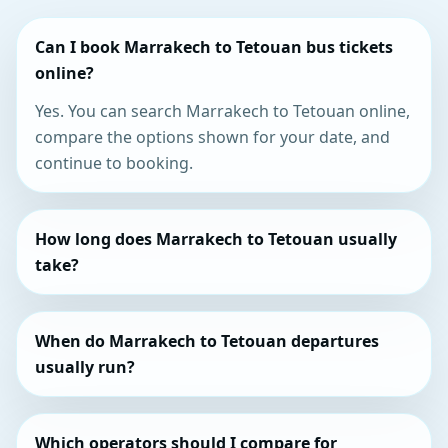
Can I book Marrakech to Tetouan bus tickets
online?
Yes. You can search Marrakech to Tetouan online,
compare the options shown for your date, and
continue to booking.
How long does Marrakech to Tetouan usually
take?
When do Marrakech to Tetouan departures
usually run?
Which operators should I compare for