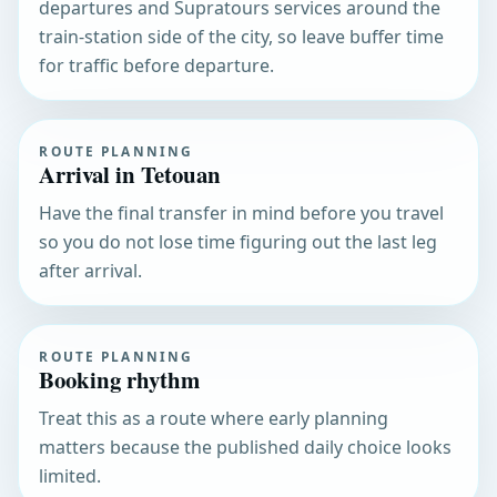
departures and Supratours services around the
train-station side of the city, so leave buffer time
for traffic before departure.
ROUTE PLANNING
Arrival in Tetouan
Have the final transfer in mind before you travel
so you do not lose time figuring out the last leg
after arrival.
ROUTE PLANNING
Booking rhythm
Treat this as a route where early planning
matters because the published daily choice looks
limited.