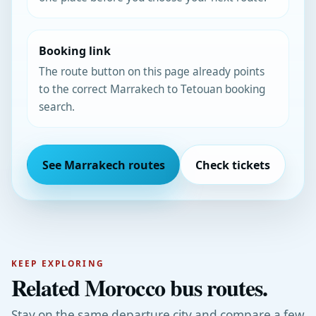
Booking link
The route button on this page already points
to the correct Marrakech to Tetouan booking
search.
See Marrakech routes
Check tickets
KEEP EXPLORING
Related Morocco bus routes.
Stay on the same departure city and compare a few