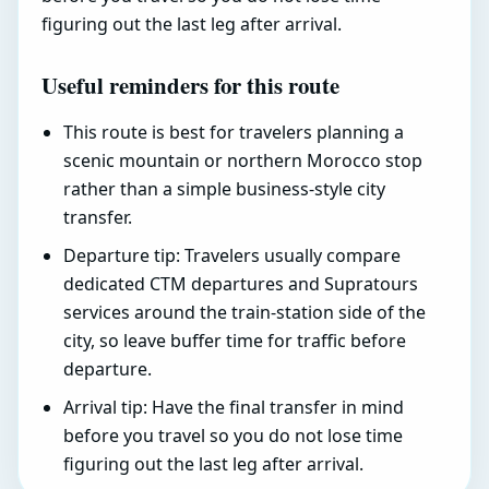
figuring out the last leg after arrival.
Useful reminders for this route
This route is best for travelers planning a
scenic mountain or northern Morocco stop
rather than a simple business-style city
transfer.
Departure tip: Travelers usually compare
dedicated CTM departures and Supratours
services around the train-station side of the
city, so leave buffer time for traffic before
departure.
Arrival tip: Have the final transfer in mind
before you travel so you do not lose time
figuring out the last leg after arrival.