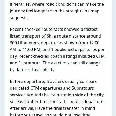
itineraries, where road conditions can make the
journey feel longer than the straight-line map
suggests.
Recent checked route facts showed a fastest
listed transport of 6h, a route distance around
300 kilometers, departures shown from 12:00
AM to 11:00 PM, and 1 published departures per
day. Recent checked coach listings included CTM
and Supratours. The exact mix can still change
by date and availability.
Before departure, Travelers usually compare
dedicated CTM departures and Supratours
services around the train-station side of the city,
so leave buffer time for traffic before departure.
After arrival, Have the final transfer in mind
before you travel so you do not lose time