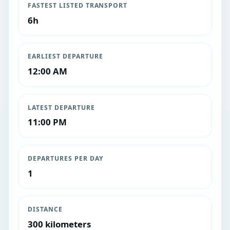
FASTEST LISTED TRANSPORT
6h
EARLIEST DEPARTURE
12:00 AM
LATEST DEPARTURE
11:00 PM
DEPARTURES PER DAY
1
DISTANCE
300 kilometers