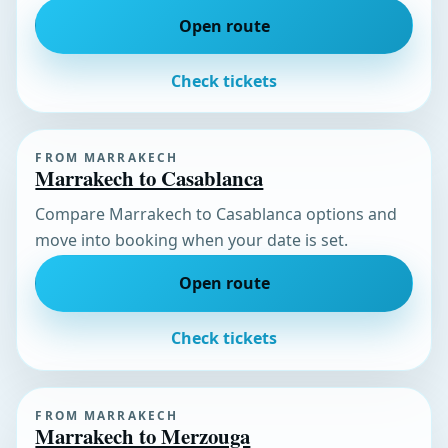
Open route
Check tickets
FROM MARRAKECH
Marrakech to Casablanca
Compare Marrakech to Casablanca options and
move into booking when your date is set.
Open route
Check tickets
FROM MARRAKECH
Marrakech to Merzouga