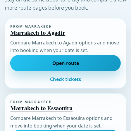
more route pages before you book.
FROM MARRAKECH
Marrakech to Agadir
Compare Marrakech to Agadir options and move
into booking when your date is set.
Open route
Check tickets
FROM MARRAKECH
Marrakech to Essaouira
Compare Marrakech to Essaouira options and
move into booking when your date is set.