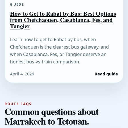
GUIDE
How to Get to Rabat by Bus: Best Options
from Chefchaouen, Casablanca, Fes, and
Tangier
Learn how to get to Rabat by bus, when
Chefchaouen is the clearest bus gateway, and
when Casablanca, Fes, or Tangier deserve an
honest bus-vs-train comparison.
April 4, 2026
Read guide
ROUTE FAQS
Common questions about
Marrakech to Tetouan.