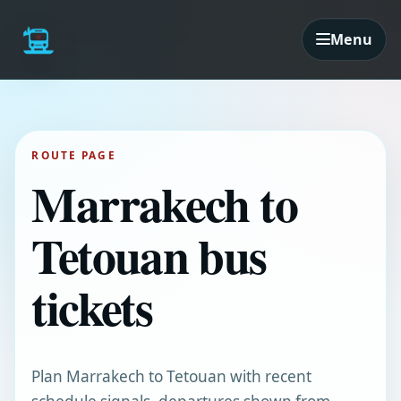
Menu
ROUTE PAGE
Marrakech to
Tetouan bus
tickets
Plan Marrakech to Tetouan with recent