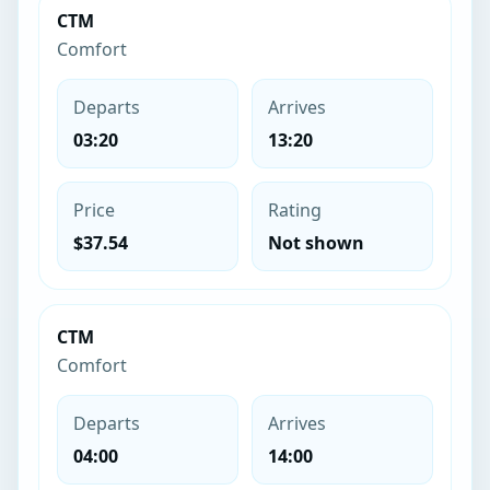
CTM
Comfort
Departs
Arrives
03:20
13:20
Price
Rating
$37.54
Not shown
CTM
Comfort
Departs
Arrives
04:00
14:00