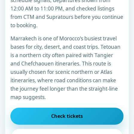
schedule signals, departures shown from
12:00 AM to 11:00 PM, and checked listings
from CTM and Supratours before you continue
to booking.
Marrakech is one of Morocco's busiest travel
bases for city, desert, and coast trips. Tetouan
is a northern city often paired with Tangier
and Chefchaouen itineraries. This route is
usually chosen for scenic northern or Atlas
itineraries, where road conditions can make
the journey feel longer than the straight-line
map suggests.
Check tickets