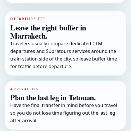
DEPARTURE TIP
Leave the right buffer in
Marrakech.
Travelers usually compare dedicated CTM
departures and Supratours services around the
train-station side of the city, so leave buffer time
for traffic before departure.
ARRIVAL TIP
Plan the last leg in Tetouan.
Have the final transfer in mind before you travel
so you do not lose time figuring out the last leg
after arrival.