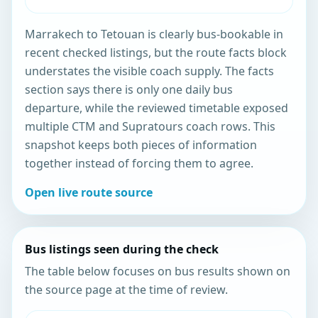
Marrakech to Tetouan is clearly bus-bookable in
recent checked listings, but the route facts block
understates the visible coach supply. The facts
section says there is only one daily bus
departure, while the reviewed timetable exposed
multiple CTM and Supratours coach rows. This
snapshot keeps both pieces of information
together instead of forcing them to agree.
Open live route source
Bus listings seen during the check
The table below focuses on bus results shown on
the source page at the time of review.