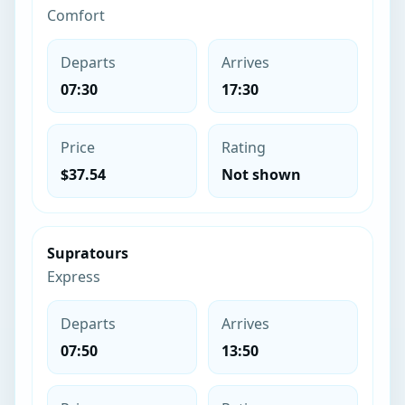
Comfort
Departs
Arrives
07:30
17:30
Price
Rating
$37.54
Not shown
Supratours
Express
Departs
Arrives
07:50
13:50