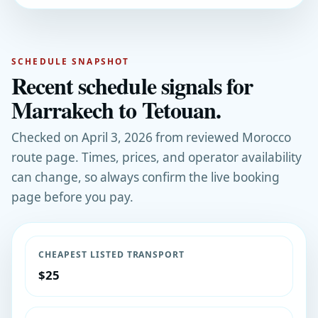
SCHEDULE SNAPSHOT
Recent schedule signals for
Marrakech to Tetouan.
Checked on April 3, 2026 from reviewed Morocco
route page. Times, prices, and operator availability
can change, so always confirm the live booking
page before you pay.
CHEAPEST LISTED TRANSPORT
$25