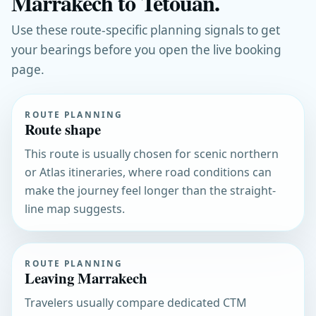
Marrakech to Tetouan.
Use these route-specific planning signals to get
your bearings before you open the live booking
page.
ROUTE PLANNING
Route shape
This route is usually chosen for scenic northern
or Atlas itineraries, where road conditions can
make the journey feel longer than the straight-
line map suggests.
ROUTE PLANNING
Leaving Marrakech
Travelers usually compare dedicated CTM