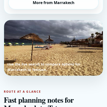
More from Marrakech
Use the live search to compare options for
Marrakech to Tetouan.
ROUTE AT A GLANCE
Fast planning notes for