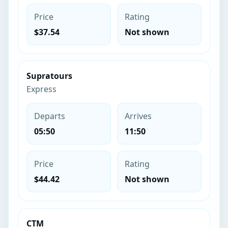
Price
Rating
$37.54
Not shown
Supratours
Express
Departs
Arrives
05:50
11:50
Price
Rating
$44.42
Not shown
CTM