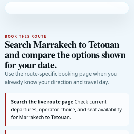
BOOK THIS ROUTE
Search Marrakech to Tetouan
and compare the options shown
for your date.
Use the route-specific booking page when you
already know your direction and travel day.
Search the live route page
Check current
departures, operator choice, and seat availability
for Marrakech to Tetouan.