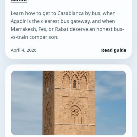
Learn how to get to Casablanca by bus, when
Agadir is the clearest bus gateway, and when
Marrakesh, Fes, or Rabat deserve an honest bus-
vs-train comparison.
April 4, 2026
Read guide