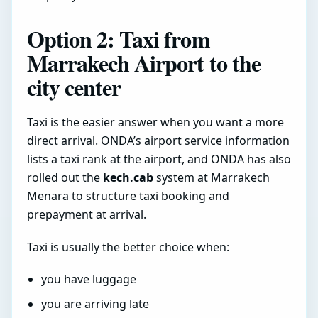
Option 2: Taxi from
Marrakech Airport to the
city center
Taxi is the easier answer when you want a more
direct arrival. ONDA’s airport service information
lists a taxi rank at the airport, and ONDA has also
rolled out the
kech.cab
system at Marrakech
Menara to structure taxi booking and
prepayment at arrival.
Taxi is usually the better choice when:
you have luggage
you are arriving late