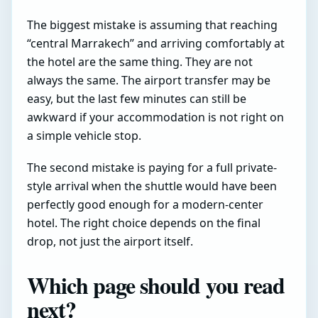
The biggest mistake is assuming that reaching
“central Marrakech” and arriving comfortably at
the hotel are the same thing. They are not
always the same. The airport transfer may be
easy, but the last few minutes can still be
awkward if your accommodation is not right on
a simple vehicle stop.
The second mistake is paying for a full private-
style arrival when the shuttle would have been
perfectly good enough for a modern-center
hotel. The right choice depends on the final
drop, not just the airport itself.
Which page should you read
next?