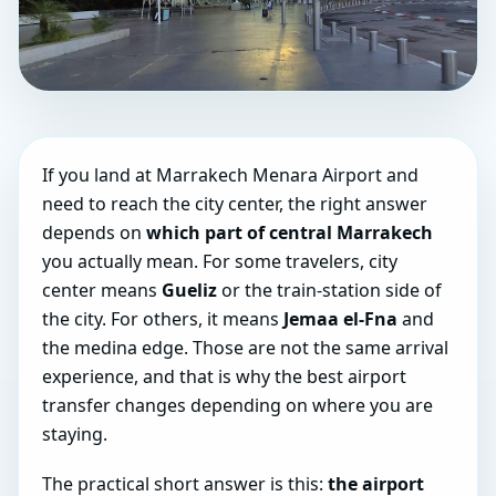
If you land at Marrakech Menara Airport and
need to reach the city center, the right answer
depends on
which part of central Marrakech
you actually mean. For some travelers, city
center means
Gueliz
or the train-station side of
the city. For others, it means
Jemaa el-Fna
and
the medina edge. Those are not the same arrival
experience, and that is why the best airport
transfer changes depending on where you are
staying.
The practical short answer is this:
the airport