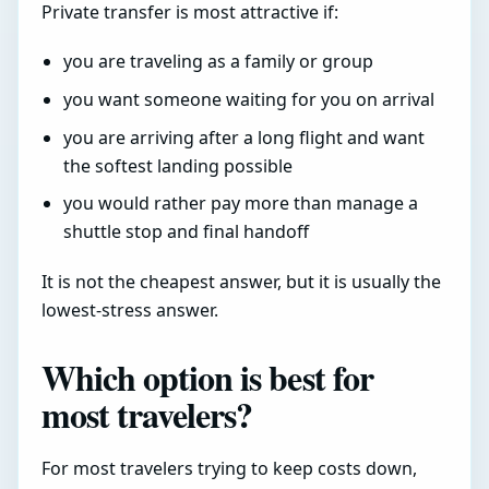
Private transfer is most attractive if:
you are traveling as a family or group
you want someone waiting for you on arrival
you are arriving after a long flight and want
the softest landing possible
you would rather pay more than manage a
shuttle stop and final handoff
It is not the cheapest answer, but it is usually the
lowest-stress answer.
Which option is best for
most travelers?
For most travelers trying to keep costs down,