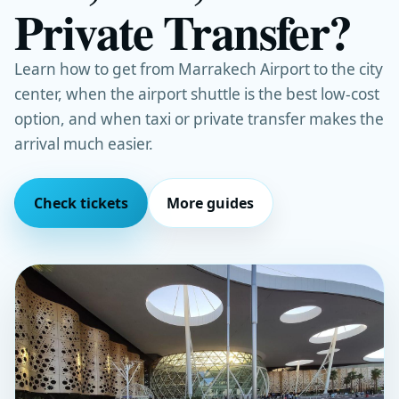
Private Transfer?
Learn how to get from Marrakech Airport to the city
center, when the airport shuttle is the best low-cost
option, and when taxi or private transfer makes the
arrival much easier.
Check tickets
More guides