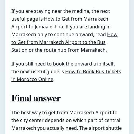
If you are staying near the medina, the next
useful page is
How to Get from Marrakech
Airport to Jemaa el-Fna
. If you are landing in
Marrakech only to continue onward, read
How
to Get from Marrakech Airport to the Bus
Station
or the route hub
From Marrakech
.
If you still need to book the onward trip itself,
the next useful guide is
How to Book Bus Tickets
in Morocco Online
.
Final answer
The best way to get from Marrakech Airport to
the city center depends on which part of central
Marrakech you actually need. The airport shuttle