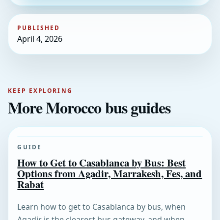
PUBLISHED
April 4, 2026
KEEP EXPLORING
More Morocco bus guides
GUIDE
How to Get to Casablanca by Bus: Best
Options from Agadir, Marrakesh, Fes, and
Rabat
Learn how to get to Casablanca by bus, when
Agadir is the clearest bus gateway, and when