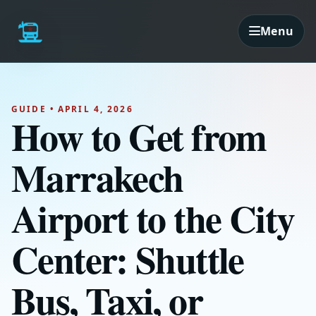
Menu
GUIDE • APRIL 4, 2026
How to Get from
Marrakech
Airport to the City
Center: Shuttle
Bus, Taxi, or