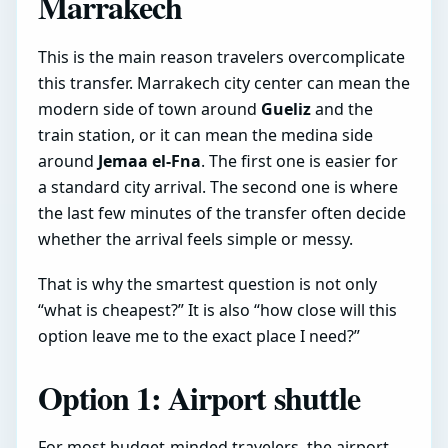
Marrakech
This is the main reason travelers overcomplicate
this transfer. Marrakech city center can mean the
modern side of town around
Gueliz
and the
train station, or it can mean the medina side
around
Jemaa el-Fna
. The first one is easier for
a standard city arrival. The second one is where
the last few minutes of the transfer often decide
whether the arrival feels simple or messy.
That is why the smartest question is not only
“what is cheapest?” It is also “how close will this
option leave me to the exact place I need?”
Option 1: Airport shuttle
For most budget-minded travelers, the airport