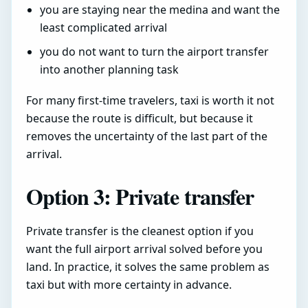
you are staying near the medina and want the
least complicated arrival
you do not want to turn the airport transfer
into another planning task
For many first-time travelers, taxi is worth it not
because the route is difficult, but because it
removes the uncertainty of the last part of the
arrival.
Option 3: Private transfer
Private transfer is the cleanest option if you
want the full airport arrival solved before you
land. In practice, it solves the same problem as
taxi but with more certainty in advance.