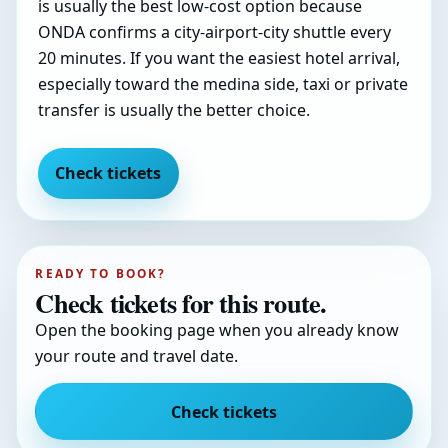
is usually the best low-cost option because
ONDA confirms a city-airport-city shuttle every
20 minutes. If you want the easiest hotel arrival,
especially toward the medina side, taxi or private
transfer is usually the better choice.
Check tickets
READY TO BOOK?
Check tickets for this route.
Open the booking page when you already know
your route and travel date.
Check tickets