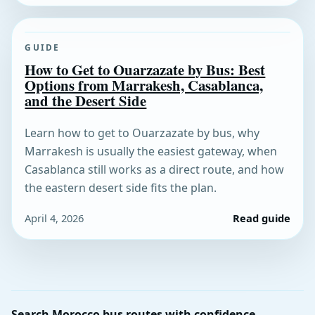
GUIDE
How to Get to Ouarzazate by Bus: Best
Options from Marrakesh, Casablanca,
and the Desert Side
Learn how to get to Ouarzazate by bus, why
Marrakesh is usually the easiest gateway, when
Casablanca still works as a direct route, and how
the eastern desert side fits the plan.
April 4, 2026
Read guide
Search Morocco bus routes with confidence.