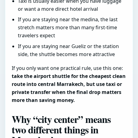
Taxi is usually easier when you have luggage
or want a more direct hotel arrival
If you are staying near the medina, the last
stretch matters more than many first-time
travelers expect
If you are staying near Gueliz or the station
side, the shuttle becomes more attractive
If you only want one practical rule, use this one:
take the airport shuttle for the cheapest clean
route into central Marrakech, but use taxi or
private transfer when the final drop matters
more than saving money.
Why “city center” means
two different things in