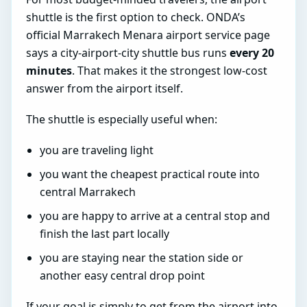
shuttle is the first option to check. ONDA’s
official Marrakech Menara airport service page
says a city-airport-city shuttle bus runs
every 20
minutes
. That makes it the strongest low-cost
answer from the airport itself.
The shuttle is especially useful when:
you are traveling light
you want the cheapest practical route into
central Marrakech
you are happy to arrive at a central stop and
finish the last part locally
you are staying near the station side or
another easy central drop point
If your goal is simply to get from the airport into