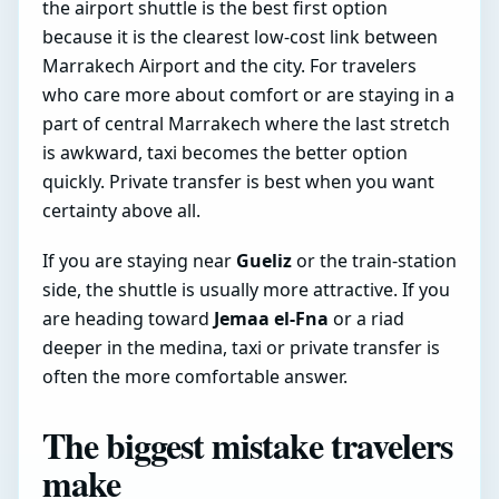
the airport shuttle is the best first option
because it is the clearest low-cost link between
Marrakech Airport and the city. For travelers
who care more about comfort or are staying in a
part of central Marrakech where the last stretch
is awkward, taxi becomes the better option
quickly. Private transfer is best when you want
certainty above all.
If you are staying near
Gueliz
or the train-station
side, the shuttle is usually more attractive. If you
are heading toward
Jemaa el-Fna
or a riad
deeper in the medina, taxi or private transfer is
often the more comfortable answer.
The biggest mistake travelers
make