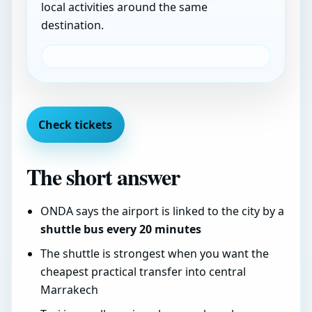
local activities around the same
destination.
Check tickets
The short answer
ONDA says the airport is linked to the city by a
shuttle bus every 20 minutes
The shuttle is strongest when you want the
cheapest practical transfer into central
Marrakech