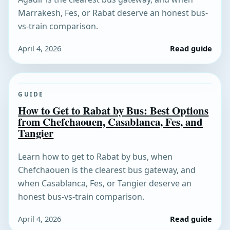
Marrakesh, Fes, or Rabat deserve an honest bus-
vs-train comparison.
April 4, 2026
Read guide
GUIDE
How to Get to Rabat by Bus: Best Options
from Chefchaouen, Casablanca, Fes, and
Tangier
Learn how to get to Rabat by bus, when
Chefchaouen is the clearest bus gateway, and
when Casablanca, Fes, or Tangier deserve an
honest bus-vs-train comparison.
April 4, 2026
Read guide