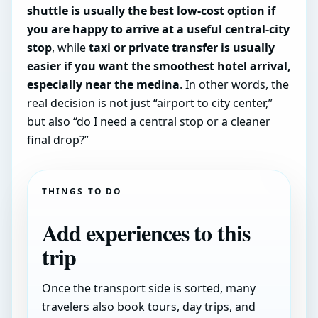
shuttle is usually the best low-cost option if
you are happy to arrive at a useful central-city
stop
, while
taxi or private transfer is usually
easier if you want the smoothest hotel arrival,
especially near the medina
. In other words, the
real decision is not just “airport to city center,”
but also “do I need a central stop or a cleaner
final drop?”
THINGS TO DO
Add experiences to this
trip
Once the transport side is sorted, many
travelers also book tours, day trips, and