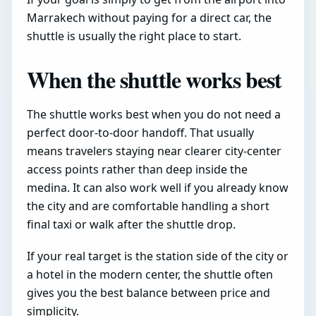
Marrakech without paying for a direct car, the
shuttle is usually the right place to start.
When the shuttle works best
The shuttle works best when you do not need a
perfect door-to-door handoff. That usually
means travelers staying near clearer city-center
access points rather than deep inside the
medina. It can also work well if you already know
the city and are comfortable handling a short
final taxi or walk after the shuttle drop.
If your real target is the station side of the city or
a hotel in the modern center, the shuttle often
gives you the best balance between price and
simplicity.