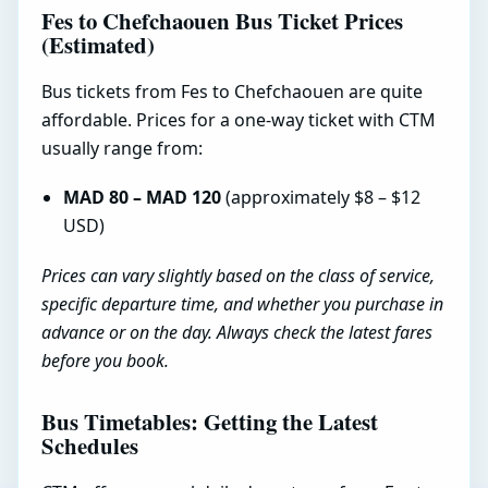
Fes to Chefchaouen Bus Ticket Prices
(Estimated)
Bus tickets from Fes to Chefchaouen are quite
affordable. Prices for a one-way ticket with CTM
usually range from:
MAD 80 – MAD 120
(approximately $8 – $12
USD)
Prices can vary slightly based on the class of service,
specific departure time, and whether you purchase in
advance or on the day. Always check the latest fares
before you book.
Bus Timetables: Getting the Latest
Schedules