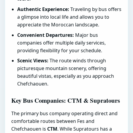
Authentic Experience:
Traveling by bus offers
a glimpse into local life and allows you to
appreciate the Moroccan landscape.
Convenient Departures:
Major bus
companies offer multiple daily services,
providing flexibility for your schedule.
Scenic Views:
The route winds through
picturesque mountain scenery, offering
beautiful vistas, especially as you approach
Chefchaouen.
Key Bus Companies: CTM & Supratours
The primary bus company operating direct and
comfortable routes between Fes and
Chefchaouen is
CTM
. While Supratours has a