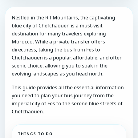
Nestled in the Rif Mountains, the captivating
blue city of Chefchaouen is a must-visit
destination for many travelers exploring
Morocco. While a private transfer offers
directness, taking the bus from Fes to
Chefchaouen is a popular, affordable, and often
scenic choice, allowing you to soak in the
evolving landscapes as you head north.
This guide provides all the essential information
you need to plan your bus journey from the
imperial city of Fes to the serene blue streets of
Chefchaouen.
THINGS TO DO