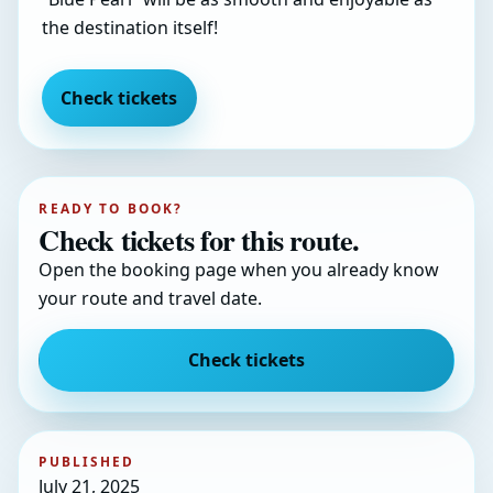
the destination itself!
Check tickets
READY TO BOOK?
Check tickets for this route.
Open the booking page when you already know
your route and travel date.
Check tickets
PUBLISHED
July 21, 2025