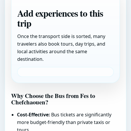
Add experiences to this
trip
Once the transport side is sorted, many
travelers also book tours, day trips, and
local activities around the same
destination.
Why Choose the Bus from Fes to
Chefchaouen?
Cost-Effective:
Bus tickets are significantly
more budget-friendly than private taxis or
tours.