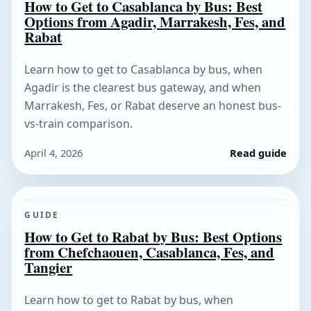
How to Get to Casablanca by Bus: Best
Options from Agadir, Marrakesh, Fes, and
Rabat
Learn how to get to Casablanca by bus, when
Agadir is the clearest bus gateway, and when
Marrakesh, Fes, or Rabat deserve an honest bus-
vs-train comparison.
April 4, 2026
Read guide
GUIDE
How to Get to Rabat by Bus: Best Options
from Chefchaouen, Casablanca, Fes, and
Tangier
Learn how to get to Rabat by bus, when