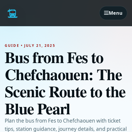
Menu
GUIDE • JULY 21, 2025
Bus from Fes to
Chefchaouen: The
Scenic Route to the
Blue Pearl
Plan the bus from Fes to Chefchaouen with ticket
tips, station guidance, journey details, and practical