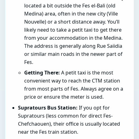
located a bit outside the Fes el-Bali (old
Medina) area, often in the new city (Ville
Nouvelle) or a short distance away. You’ll
likely need to take a petit taxi to get there
from your accommodation in the Medina.
The address is generally along Rue Saiidia
or similar main roads in the newer part of
Fes.
Getting There:
A petit taxi is the most
convenient way to reach the CTM station
from most parts of Fes. Always agree on a
price or ensure the meter is used.
Supratours Bus Station:
If you opt for
Supratours (less common for direct Fes-
Chefchaouen), their office is usually located
near the Fes train station.