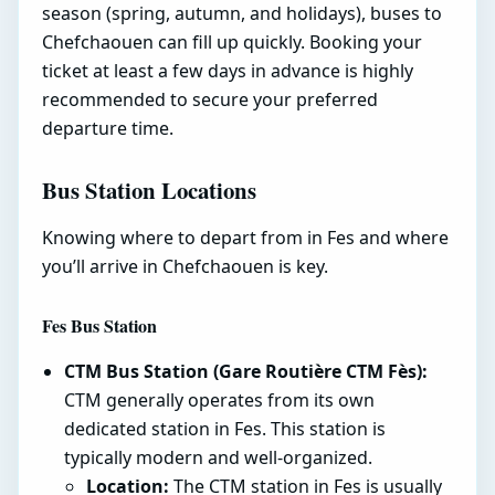
season (spring, autumn, and holidays), buses to
Chefchaouen can fill up quickly. Booking your
ticket at least a few days in advance is highly
recommended to secure your preferred
departure time.
Bus Station Locations
Knowing where to depart from in Fes and where
you’ll arrive in Chefchaouen is key.
Fes Bus Station
CTM Bus Station (Gare Routière CTM Fès):
CTM generally operates from its own
dedicated station in Fes. This station is
typically modern and well-organized.
Location:
The CTM station in Fes is usually