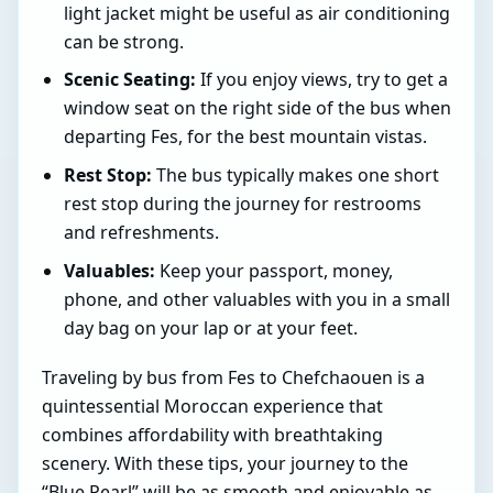
light jacket might be useful as air conditioning
can be strong.
Scenic Seating:
If you enjoy views, try to get a
window seat on the right side of the bus when
departing Fes, for the best mountain vistas.
Rest Stop:
The bus typically makes one short
rest stop during the journey for restrooms
and refreshments.
Valuables:
Keep your passport, money,
phone, and other valuables with you in a small
day bag on your lap or at your feet.
Traveling by bus from Fes to Chefchaouen is a
quintessential Moroccan experience that
combines affordability with breathtaking
scenery. With these tips, your journey to the
“Blue Pearl” will be as smooth and enjoyable as