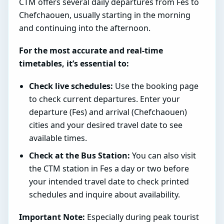
CTM offers several daily departures from Fes to
Chefchaouen, usually starting in the morning
and continuing into the afternoon.
For the most accurate and real-time
timetables, it’s essential to:
Check live schedules:
Use the booking page
to check current departures. Enter your
departure (Fes) and arrival (Chefchaouen)
cities and your desired travel date to see
available times.
Check at the Bus Station:
You can also visit
the CTM station in Fes a day or two before
your intended travel date to check printed
schedules and inquire about availability.
Important Note:
Especially during peak tourist