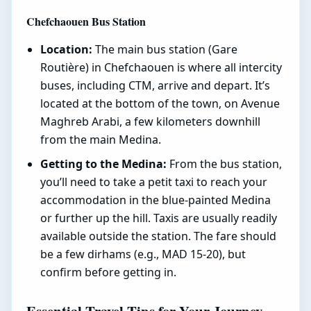
Chefchaouen Bus Station
Location:
The main bus station (Gare
Routière) in Chefchaouen is where all intercity
buses, including CTM, arrive and depart. It’s
located at the bottom of the town, on Avenue
Maghreb Arabi, a few kilometers downhill
from the main Medina.
Getting to the Medina:
From the bus station,
you’ll need to take a petit taxi to reach your
accommodation in the blue-painted Medina
or further up the hill. Taxis are usually readily
available outside the station. The fare should
be a few dirhams (e.g., MAD 15-20), but
confirm before getting in.