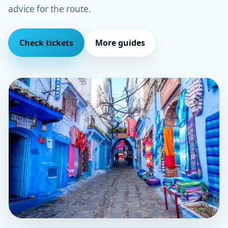
advice for the route.
Check tickets
More guides