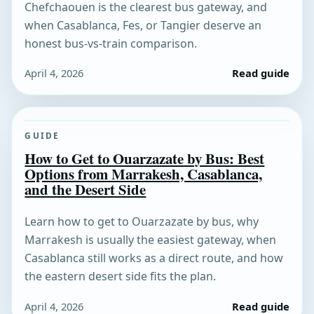
Chefchaouen is the clearest bus gateway, and
when Casablanca, Fes, or Tangier deserve an
honest bus-vs-train comparison.
April 4, 2026
Read guide
GUIDE
How to Get to Ouarzazate by Bus: Best
Options from Marrakesh, Casablanca,
and the Desert Side
Learn how to get to Ouarzazate by bus, why
Marrakesh is usually the easiest gateway, when
Casablanca still works as a direct route, and how
the eastern desert side fits the plan.
April 4, 2026
Read guide