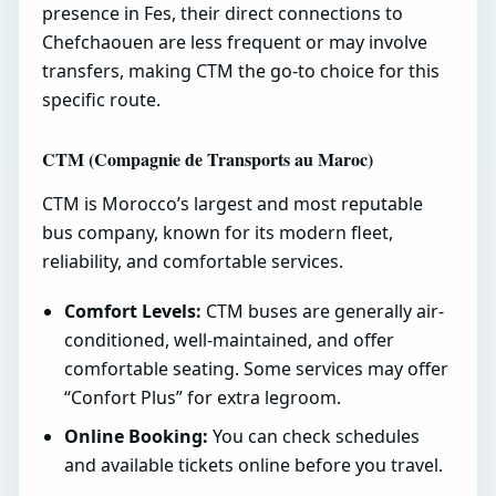
presence in Fes, their direct connections to
Chefchaouen are less frequent or may involve
transfers, making CTM the go-to choice for this
specific route.
CTM (Compagnie de Transports au Maroc)
CTM is Morocco’s largest and most reputable
bus company, known for its modern fleet,
reliability, and comfortable services.
Comfort Levels:
CTM buses are generally air-
conditioned, well-maintained, and offer
comfortable seating. Some services may offer
“Confort Plus” for extra legroom.
Online Booking:
You can check schedules
and available tickets online before you travel.