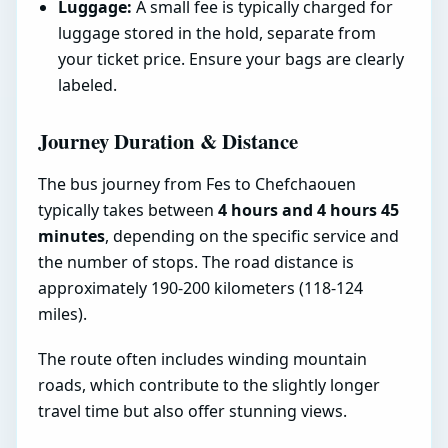
Luggage:
A small fee is typically charged for
luggage stored in the hold, separate from
your ticket price. Ensure your bags are clearly
labeled.
Journey Duration & Distance
The bus journey from Fes to Chefchaouen
typically takes between
4 hours and 4 hours 45
minutes
, depending on the specific service and
the number of stops. The road distance is
approximately 190-200 kilometers (118-124
miles).
The route often includes winding mountain
roads, which contribute to the slightly longer
travel time but also offer stunning views.