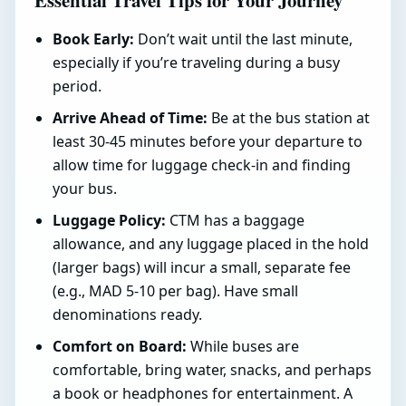
Essential Travel Tips for Your Journey
Book Early:
Don’t wait until the last minute,
especially if you’re traveling during a busy
period.
Arrive Ahead of Time:
Be at the bus station at
least 30-45 minutes before your departure to
allow time for luggage check-in and finding
your bus.
Luggage Policy:
CTM has a baggage
allowance, and any luggage placed in the hold
(larger bags) will incur a small, separate fee
(e.g., MAD 5-10 per bag). Have small
denominations ready.
Comfort on Board:
While buses are
comfortable, bring water, snacks, and perhaps
a book or headphones for entertainment. A