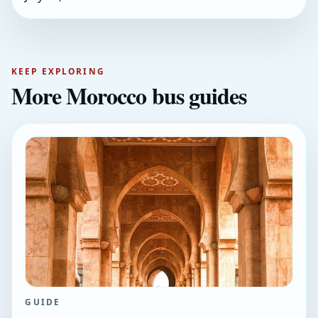
KEEP EXPLORING
More Morocco bus guides
GUIDE